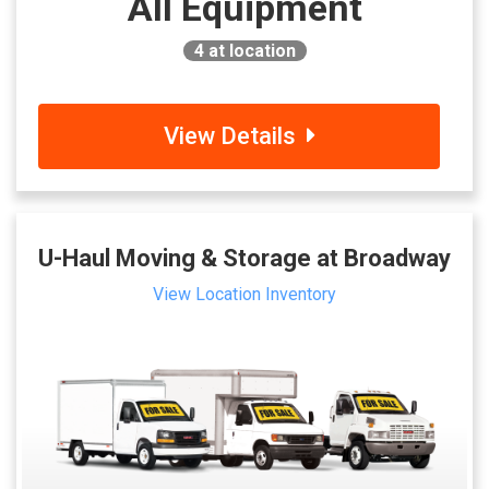
All Equipment
4
at location
View Details
U-Haul Moving & Storage at Broadway
View Location Inventory