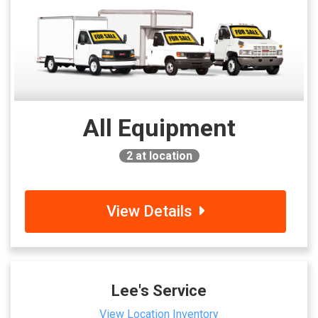
All Equipment
2
at location
View Details
Lee's Service
View Location Inventory