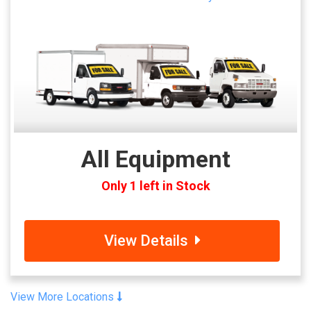
All Equipment
Only 1 left in Stock
View Details
View More Locations