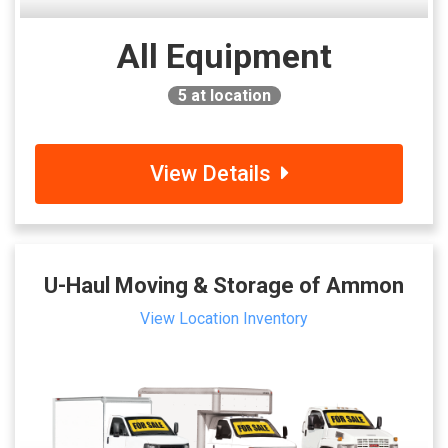
All Equipment
5
at location
View Details
U-Haul Moving & Storage of Ammon
View Location Inventory