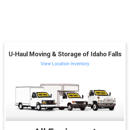
U-Haul Moving & Storage of Idaho Falls
View Location Inventory