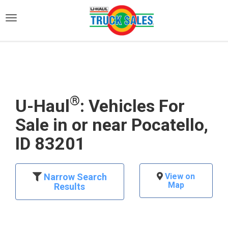
)
®
U-Haul
: Vehicles For
Sale in or near Pocatello,
ID 83201
Narrow Search
View on
Map
Results