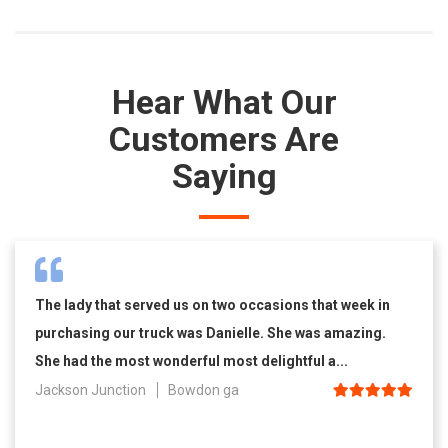
Hear What Our
Customers Are
Saying
The lady that served us on two occasions that week in
purchasing our truck was Danielle. She was amazing.
She had the most wonderful most delightful a...
Jackson Junction
Bowdon ga