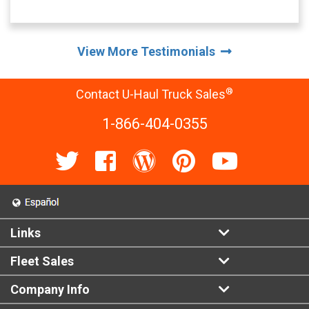
View More Testimonials
®
Contact U-Haul Truck Sales
1-866-404-0355
Links
Fleet Sales
Company Info