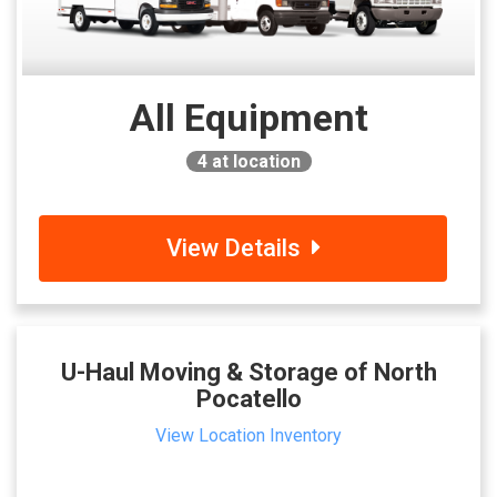
All Equipment
4
at location
View Details
U-Haul Moving & Storage of North
Pocatello
View Location Inventory