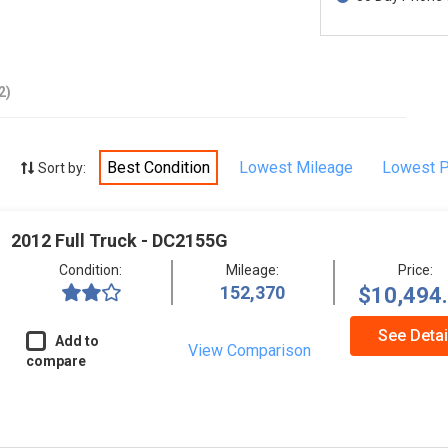
2)
Best Condition
Lowest Mileage
Lowest P
Sort by:
2012 Full Truck - DC2155G
Condition:
Mileage:
Price:
152,370
$10,494
See Detai
Add to
View Comparison
compare