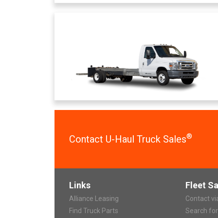
®
Contact U-Haul Truck Sales
Links
Fleet Sa
Alliance Leasing
Contact v
Find Truck Parts
Search fo