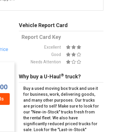
Vehicle Report Card
Report Card Key
Excellent
rice
Good
Needs Attention
®
Why buy a U-Haul
truck?
.00
Buy a used moving box truck and use it
for business, work, delivering goods,
ls
and many other purposes. Our trucks
are priced to sell! Make sure to look for
our "New-in-Stock" trucks fresh from
the rental fleet. We also have
significantly reduced priced trucks for
sale. Look for the "Last-in-Stock"