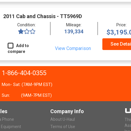
2011 Cab and Chassis - TT5969D
Condition:
Mileage:
Price:
139,334
$3,195.
See Detai
Add to
View Comparison
compare
1-866-404-0355
Mon- Sat: (7AM-9PM EST)
Sun:
(9AM-7PM EST)
les
Company Info
ia Phone
About U-Haul
Thi
Ass
r Equipment
Terms of Use