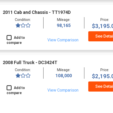
2011 Cab and Chassis - TT1974D
Condition:
Mileage:
Price:
98,165
$3,195.
See Detai
Add to
View Comparison
compare
2008 Full Truck - DC3424T
Condition:
Mileage:
Price:
108,000
$2,195.
See Detai
Add to
View Comparison
compare