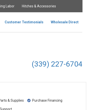
ing Labor
Hitches & Accessories
Customer Testimonials
Wholesale Direct
(339) 227-6704
rts & Supplies
Purchase Financing
Support