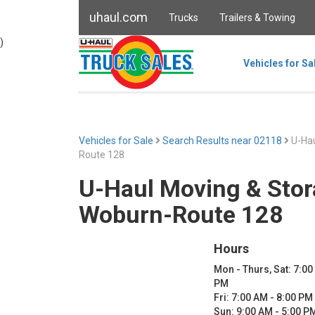
uhaul.com
Trucks
Trailers & Towing
)
Vehicles for Sa
Vehicles for Sale
Search Results near 02118
U-Hau
Route 128
U-Haul Moving & Stor
Woburn-Route 128
Hours
Mon - Thurs, Sat: 7:00
PM
Fri: 7:00 AM - 8:00 PM
Sun: 9:00 AM - 5:00 P