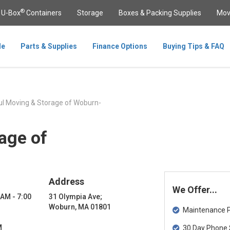
®
U-Box
Containers
Storage
Boxes & Packing Supplies
Mov
le
Parts & Supplies
Finance Options
Buying Tips & FAQ
l Moving & Storage of Woburn-
age of
Address
We Offer...
 AM - 7:00
31 Olympia Ave;
Woburn, MA 01801
Maintenance Pa
M
30 Day Phone 