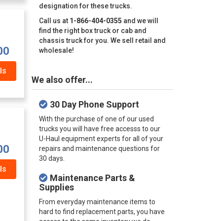
designation for these trucks.
Call us at
1-866-404-0355
and we will
find the right box truck or cab and
chassis truck for you. We sell retail and
00
wholesale!
ls
We also offer...
30 Day Phone Support
With the purchase of one of our used
trucks you will have free accesss to our
U-Haul equipment experts for all of your
00
repairs and maintenance questions for
30 days.
ls
Maintenance Parts &
Supplies
From everyday maintenance items to
hard to find replacement parts, you have