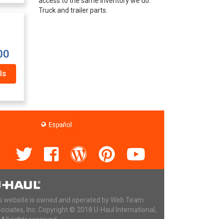
access to the same inventory we do.
Truck and trailer parts.
00
ls
s website is owned and operated by Web Team
ociates, Inc. Copyright © 2018 U-Haul International,