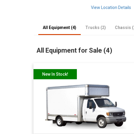
View Location Details
All Equipment (4)
Trucks (2)
Chassis (
All Equipment for Sale (4)
New In Stock!