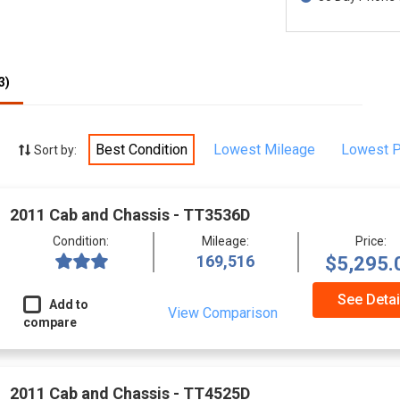
3)
Best Condition
Lowest Mileage
Lowest P
Sort by:
2011 Cab and Chassis - TT3536D
Condition:
Mileage:
Price:
169,516
$5,295.
See Detai
Add to
View Comparison
compare
2011 Cab and Chassis - TT4525D