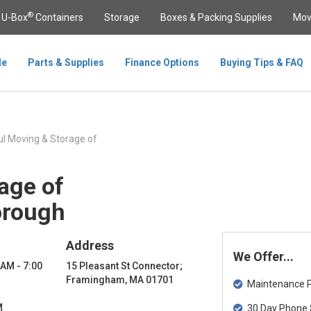
®
U-Box
Containers
Storage
Boxes & Packing Supplies
Mov
le
Parts & Supplies
Finance Options
Buying Tips & FAQ
l Moving & Storage of
age of
orough
Address
We Offer...
 AM - 7:00
15 Pleasant St Connector;
Framingham, MA 01701
Maintenance Pa
M
30 Day Phone 