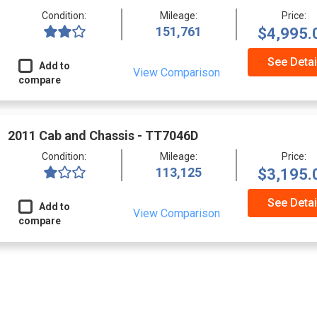
Condition:
Mileage:
Price:
151,761
$4,995.
See Detai
Add to
View Comparison
compare
2011 Cab and Chassis - TT7046D
Condition:
Mileage:
Price:
113,125
$3,195.
See Detai
Add to
View Comparison
compare