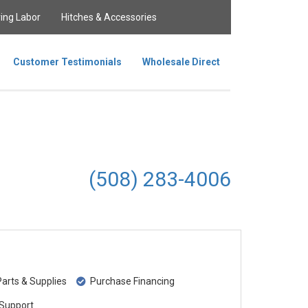
ing Labor
Hitches & Accessories
Customer Testimonials
Wholesale Direct
(508) 283-4006
rts & Supplies
Purchase Financing
Support