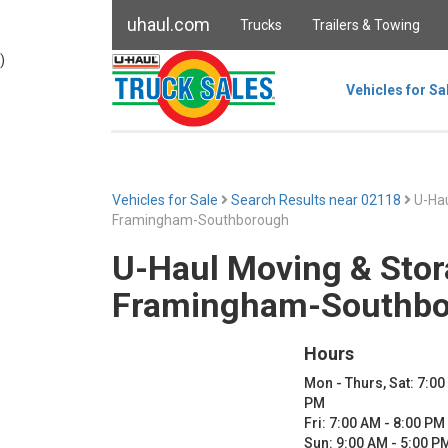
uhaul.com
Trucks
Trailers & Towing
)
Vehicles for Sa
Vehicles for Sale
Search Results near 02118
U-Hau
Framingham-Southborough
U-Haul Moving & Stor
Framingham-Southb
Hours
Mon - Thurs, Sat: 7:00
PM
Fri: 7:00 AM - 8:00 PM
Sun: 9:00 AM - 5:00 P