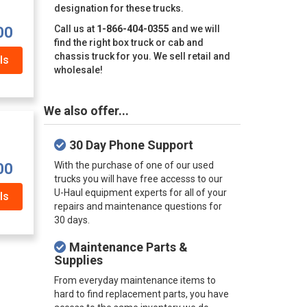
designation for these trucks.
Call us at
1-866-404-0355
and we will
00
find the right box truck or cab and
chassis truck for you. We sell retail and
ls
wholesale!
We also offer...
30 Day Phone Support
With the purchase of one of our used
00
trucks you will have free accesss to our
U-Haul equipment experts for all of your
ls
repairs and maintenance questions for
30 days.
Maintenance Parts &
Supplies
From everyday maintenance items to
hard to find replacement parts, you have