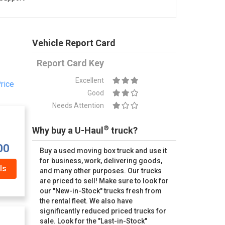
Vehicle Report Card
Report Card Key
Excellent
rice
Good
Needs Attention
®
Why buy a U-Haul
truck?
00
Buy a used moving box truck and use it
for business, work, delivering goods,
ls
and many other purposes. Our trucks
are priced to sell! Make sure to look for
our "New-in-Stock" trucks fresh from
the rental fleet. We also have
significantly reduced priced trucks for
sale. Look for the "Last-in-Stock"