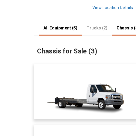
View Location Details
All Equipment (5)
Trucks (2)
Chassis (
Chassis for Sale (3)