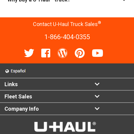
®
Contact U-Haul Truck Sales
1-866-404-0355
Links
Fleet Sales
Company Info