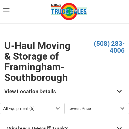
)
U-Haul Moving
(508) 283-
4006
& Storage of
Framingham-
Southborough
View Location Details
®
Why buy a U-Haul
truck?