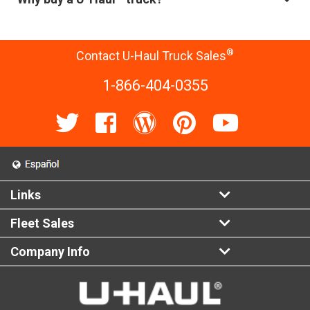
®
Contact U-Haul Truck Sales
1-866-404-0355
Links
Fleet Sales
Company Info