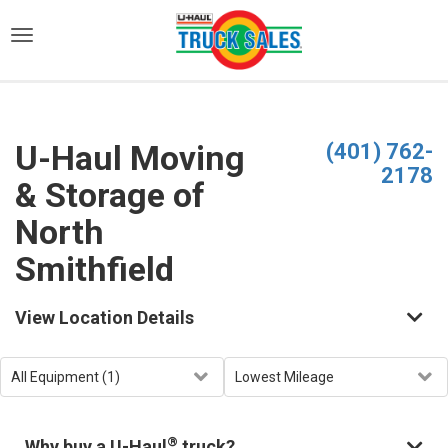
)
U-Haul Moving
(401) 762-
2178
& Storage of
North
Smithfield
View Location Details
®
Why buy a U-Haul
truck?