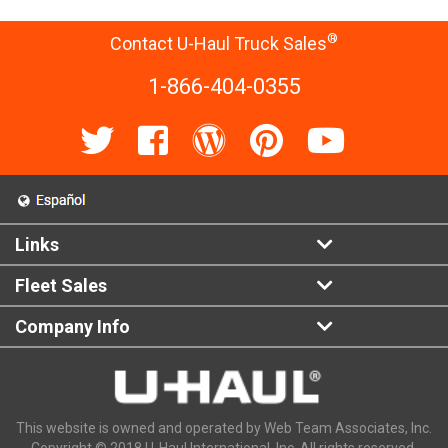
®
Contact U-Haul Truck Sales
1-866-404-0355
Links
Fleet Sales
Company Info
This website is owned and operated by Web Team Associates, Inc.