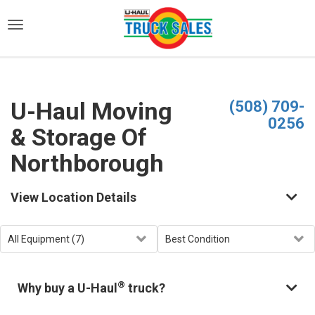
)
U-Haul Moving
(508) 709-
0256
& Storage Of
Northborough
View Location Details
®
Why buy a U-Haul
truck?