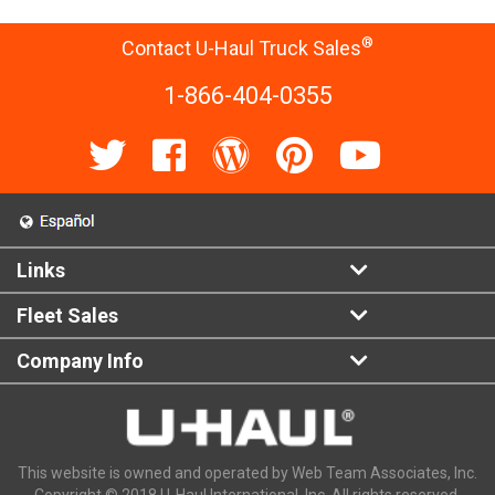
®
Contact U-Haul Truck Sales
1-866-404-0355
Links
Fleet Sales
Company Info
This website is owned and operated by Web Team Associates, Inc.