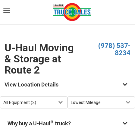
)
U-Haul Moving
(978) 537-
8234
& Storage at
Route 2
View Location Details
®
Why buy a U-Haul
truck?