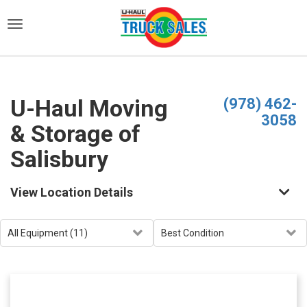
)
U-Haul Moving
(978) 462-
3058
& Storage of
Salisbury
View Location Details