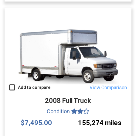
View Comparison
Add to compare
2008 Full Truck
Condition
$7,495.00
155,274 miles