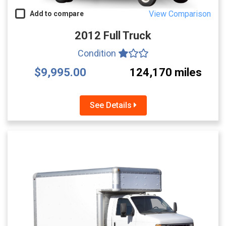
View Comparison
Add to compare
2012 Full Truck
Condition
$9,995.00
124,170 miles
See Details