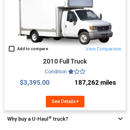
View Comparison
Add to compare
2010 Full Truck
Condition
$3,395.00
187,262 miles
See Details
®
Why buy a U-Haul
truck?