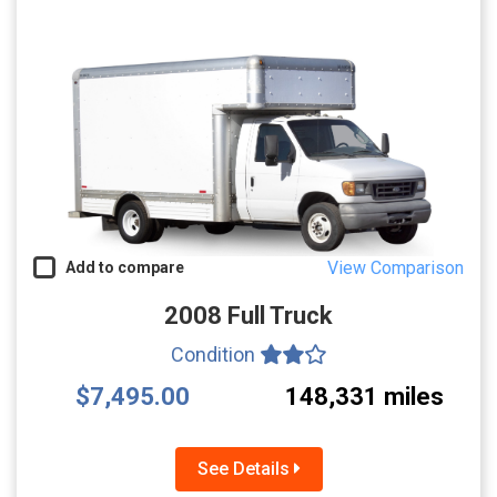
View Comparison
Add to compare
2008 Full Truck
Condition
$7,495.00
148,331 miles
See Details