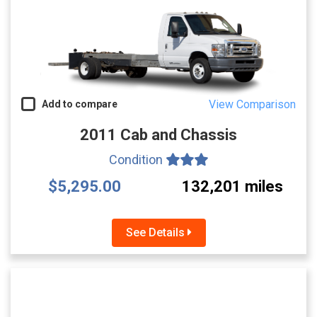
View Comparison
Add to compare
2011 Cab and Chassis
Condition
$5,295.00
132,201 miles
See Details