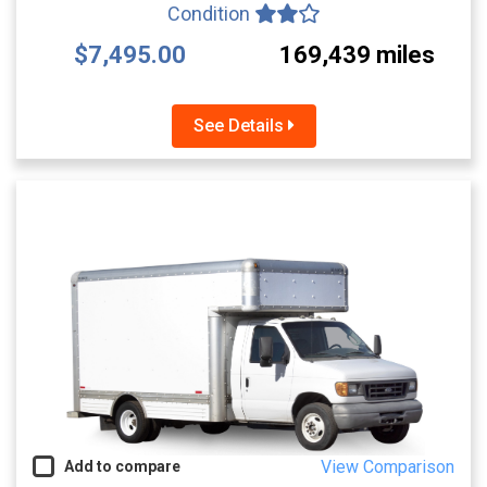
Condition
$7,495.00
169,439 miles
See Details
View Comparison
Add to compare