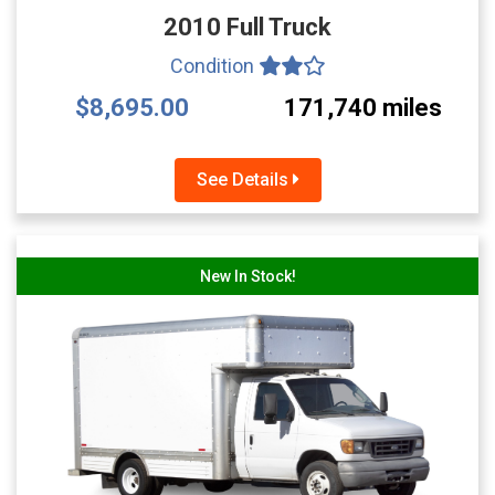
2010 Full Truck
Condition
$8,695.00
171,740 miles
See Details
New In Stock!