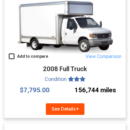
View Comparison
Add to compare
2008 Full Truck
Condition
$7,795.00
156,744 miles
See Details