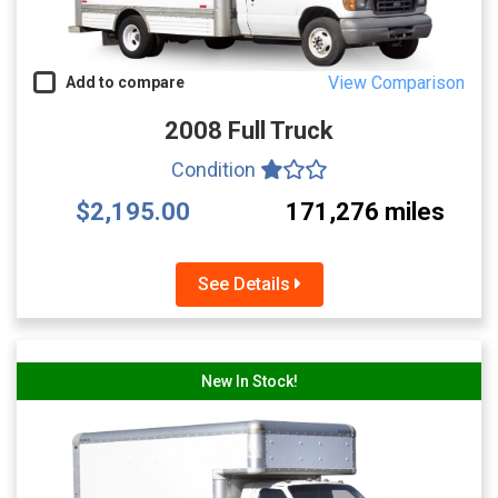
View Comparison
Add to compare
2008 Full Truck
Condition
$2,195.00
171,276 miles
See Details
New In Stock!