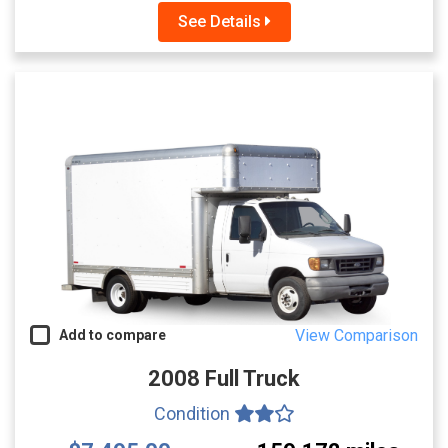
See Details
View Comparison
Add to compare
2008 Full Truck
Condition