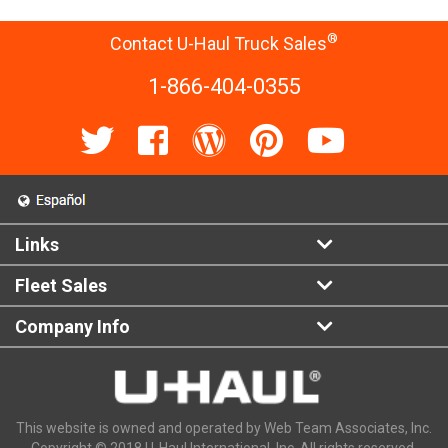
®
Contact U-Haul Truck Sales
1-866-404-0355
Links
Fleet Sales
Company Info
This website is owned and operated by Web Team Associates, Inc.