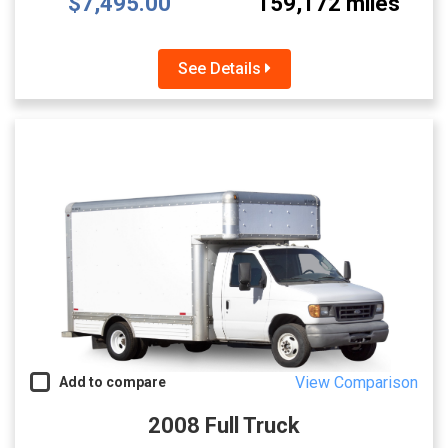
$7,495.00
159,172 miles
See Details
View Comparison
Add to compare
2008 Full Truck