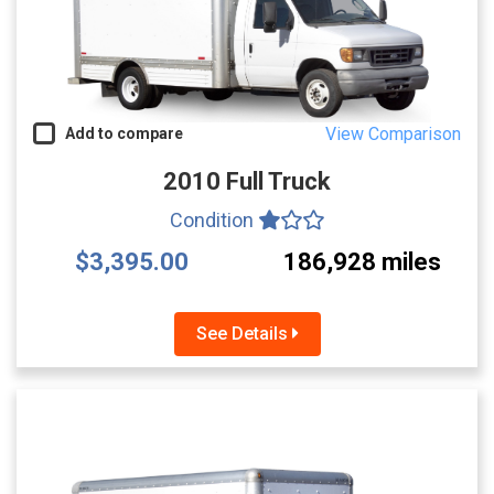
View Comparison
Add to compare
2010 Full Truck
Condition
$3,395.00
186,928 miles
See Details