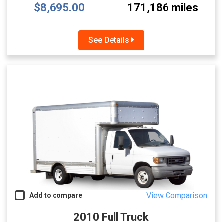
$8,695.00
171,186 miles
See Details
View Comparison
Add to compare
2010 Full Truck