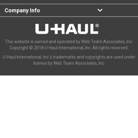
Company Info
This website is owned and operated by Web Team Associates, Inc.
Copyright © 2018 U-Haul International, Inc. All rights reserved.
U-Haul International, Inc.'s trademarks and copyrights are used under
license by Web Team Associates, Inc.