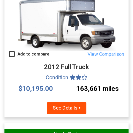
View Comparison
Add to compare
2012 Full Truck
Condition
$10,195.00
163,661 miles
See Details