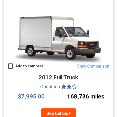
View Comparison
Add to compare
2012 Full Truck
Condition
$7,995.00
168,736 miles
See Details