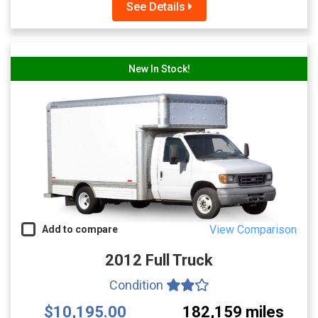
See Details
New In Stock!
View Comparison
Add to compare
2012 Full Truck
Condition
$10,195.00
182,159 miles