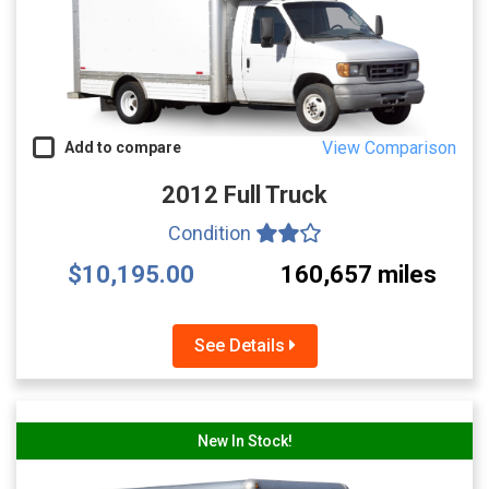
View Comparison
Add to compare
2012 Full Truck
Condition
$10,195.00
160,657 miles
See Details
New In Stock!