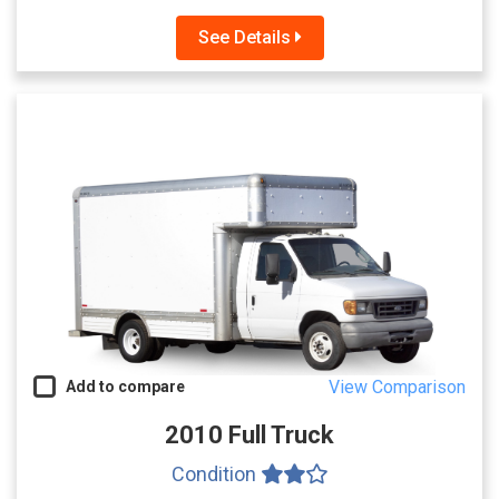
See Details
View Comparison
Add to compare
2010 Full Truck
Condition