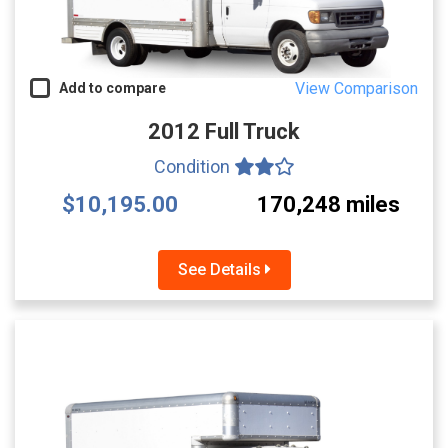
View Comparison
Add to compare
2012 Full Truck
Condition
$10,195.00
170,248 miles
See Details