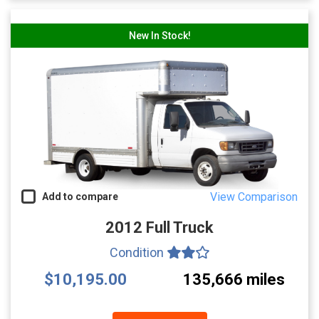
New In Stock!
View Comparison
Add to compare
2012 Full Truck
Condition
$10,195.00
135,666 miles