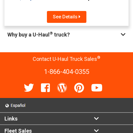
See Details
®
Why buy a U-Haul
truck?
®
Contact U-Haul Truck Sales
1-866-404-0355
Links
Fleet Sales