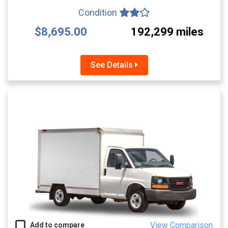
Condition
$8,695.00
192,299 miles
See Details
View Comparison
Add to compare