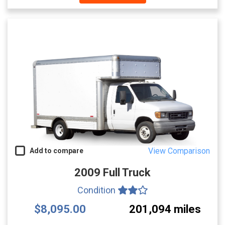
View Comparison
Add to compare
2009 Full Truck
Condition
$8,095.00
201,094 miles