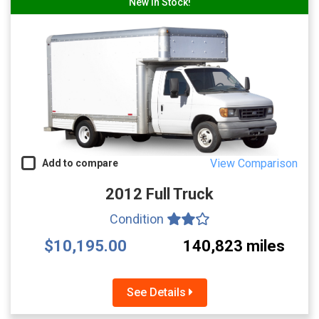
New In Stock!
View Comparison
Add to compare
2012 Full Truck
Condition
$10,195.00
140,823 miles
See Details