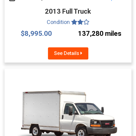
2013 Full Truck
Condition
$8,995.00
137,280 miles
See Details