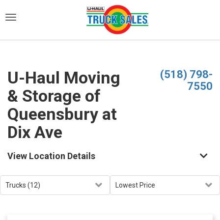
)
U-Haul Moving
(518) 798-
7550
& Storage of
Queensbury at
Dix Ave
View Location Details