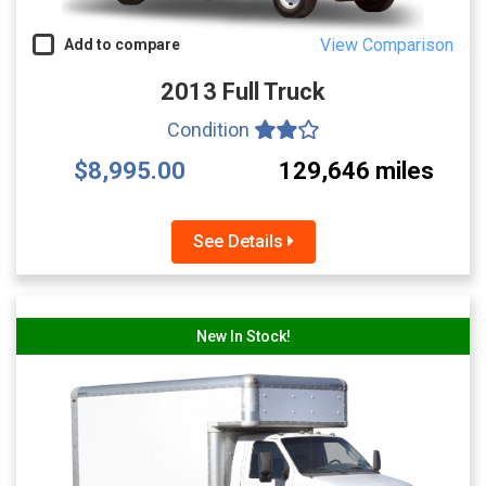
View Comparison
Add to compare
2013 Full Truck
Condition
$8,995.00
129,646 miles
See Details
New In Stock!