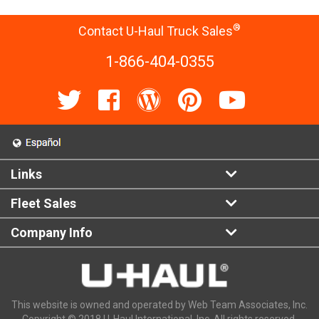
®
Contact U-Haul Truck Sales
1-866-404-0355
Links
Fleet Sales
Company Info
This website is owned and operated by Web Team Associates, Inc.