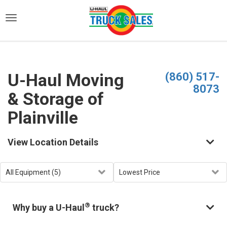
)
U-Haul Moving
(860) 517-
8073
& Storage of
Plainville
View Location Details
®
Why buy a U-Haul
truck?