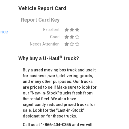
Vehicle Report Card
Report Card Key
Excellent
rice
Good
Needs Attention
®
Why buy a U-Haul
truck?
Buy a used moving box truck and use it
for business, work, delivering goods,
and many other purposes. Our trucks
are priced to sell! Make sure to look for
our "New-in-Stock" trucks fresh from
the rental fleet. We also have
significantly reduced priced trucks for
sale. Look for the "Last-in-Stock"
designation for these trucks.
Call us at
1-866-404-0355
and we will