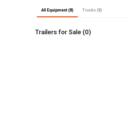
All Equipment (8)
Trucks (8)
Trailers for Sale (0)