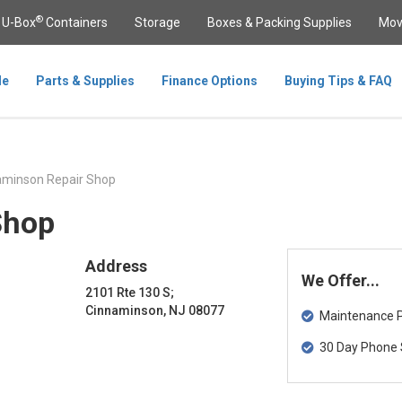
®
U-Box
Containers
Storage
Boxes & Packing Supplies
Mov
le
Parts & Supplies
Finance Options
Buying Tips & FAQ
minson Repair Shop
Shop
Address
We Offer...
2101 Rte 130 S;
Cinnaminson, NJ 08077
Maintenance Pa
30 Day Phone 