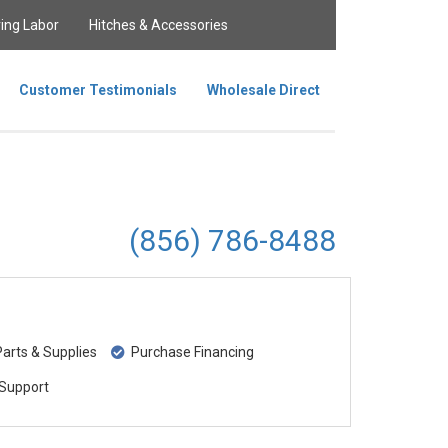
ing Labor
Hitches & Accessories
Customer Testimonials
Wholesale Direct
(856) 786-8488
rts & Supplies
Purchase Financing
Support