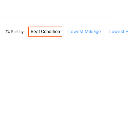
Best Condition
Lowest Mileage
Lowest P
Sort by: