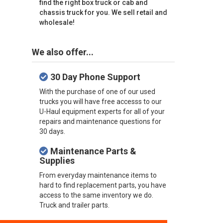
find the right box truck or cab and
chassis truck for you. We sell retail and
wholesale!
We also offer...
30 Day Phone Support
With the purchase of one of our used
trucks you will have free accesss to our
U-Haul equipment experts for all of your
repairs and maintenance questions for
30 days.
Maintenance Parts &
Supplies
From everyday maintenance items to
hard to find replacement parts, you have
access to the same inventory we do.
Truck and trailer parts.