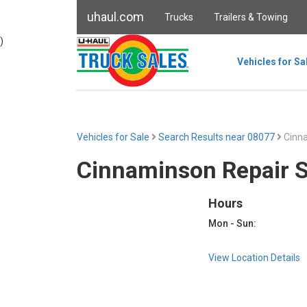
uhaul.com
Trucks
Trailers & Towing
)
Vehicles for Sa
Vehicles for Sale
Search Results near 08077
Cinna
Cinnaminson Repair 
Hours
Mon - Sun:
View Location Details