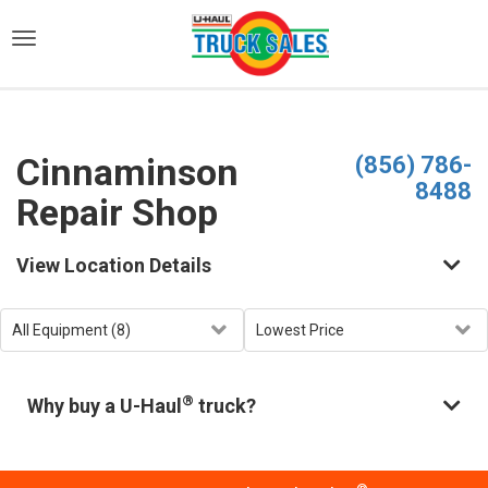
)
Cinnaminson
(856) 786-
8488
Repair Shop
View Location Details
®
Why buy a U-Haul
truck?