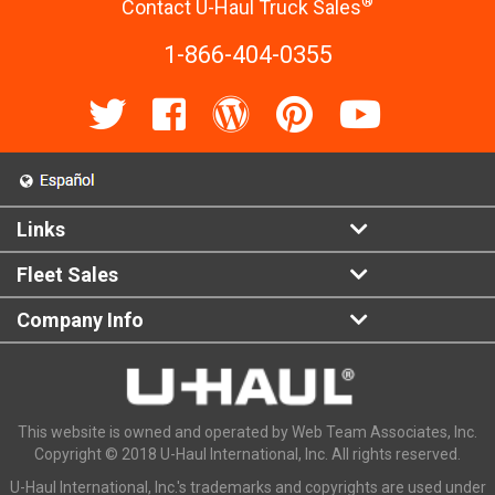
®
Contact U-Haul Truck Sales
1-866-404-0355
Links
Fleet Sales
Company Info
This website is owned and operated by Web Team Associates, Inc.
Copyright © 2018 U-Haul International, Inc. All rights reserved.
U-Haul International, Inc.'s trademarks and copyrights are used under