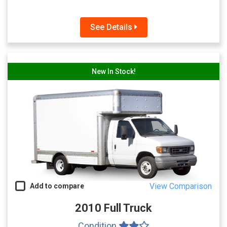
See Details
New In Stock!
View Comparison
Add to compare
2010 Full Truck
Condition