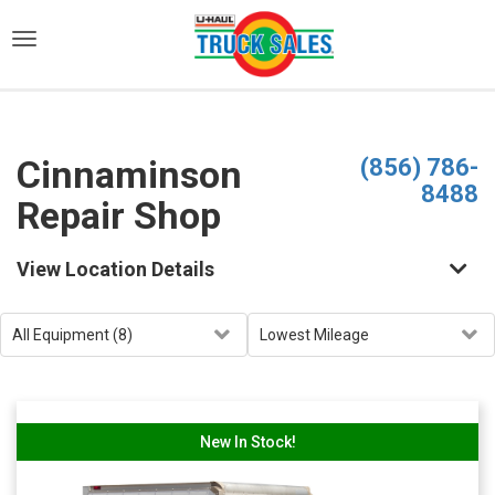
)
Cinnaminson
(856) 786-
8488
Repair Shop
View Location Details
New In Stock!