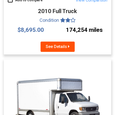
View Comparison
2010 Full Truck
Condition
$8,695.00
174,254 miles
See Details