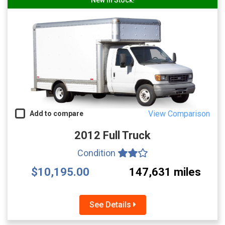
View Comparison
Add to compare
2012 Full Truck
Condition
$10,195.00
147,631 miles
See Details