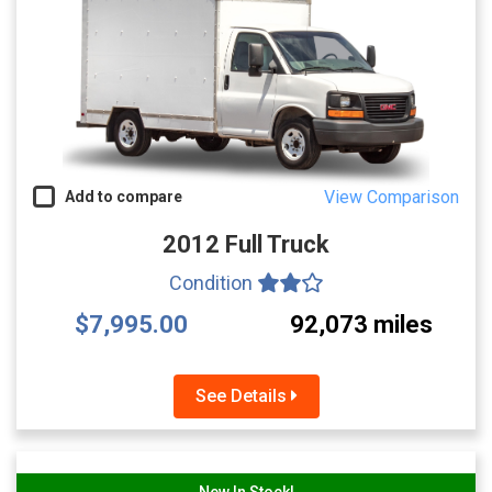
View Comparison
Add to compare
2012 Full Truck
Condition
$7,995.00
92,073 miles
See Details
New In Stock!