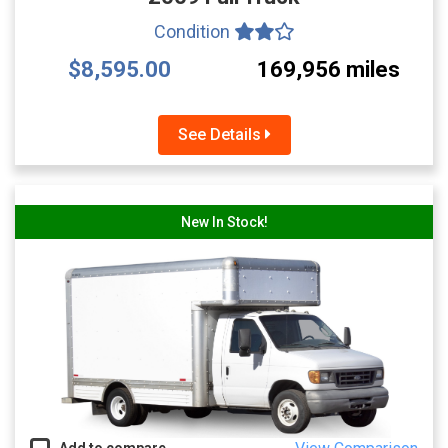
Condition
$8,595.00
169,956 miles
See Details
New In Stock!
Add to compare