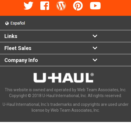
Links
Fleet Sales
Company Info
This website is owned and operated by Web Team Associates, Inc.
Copyright © 2018 U-Haul International, Inc. All rights reserved.
U-Haul International, Inc.'s trademarks and copyrights are used under
license by Web Team Associates, Inc.