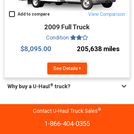
View Comparison
Add to compare
2009 Full Truck
Condition
$8,095.00
205,638 miles
See Details
®
Why buy a U-Haul
truck?
®
Contact U-Haul Truck Sales
1-866-404-0355