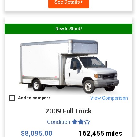
See Details
New In Stock!
View Comparison
Add to compare
2009 Full Truck
Condition
$8,095.00
162,455 miles