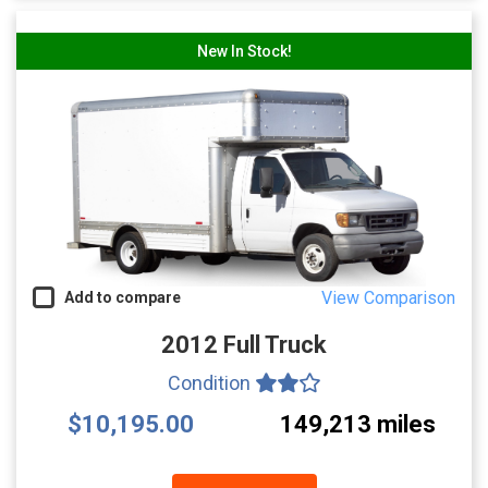
New In Stock!
View Comparison
Add to compare
2012 Full Truck
Condition
$10,195.00
149,213 miles