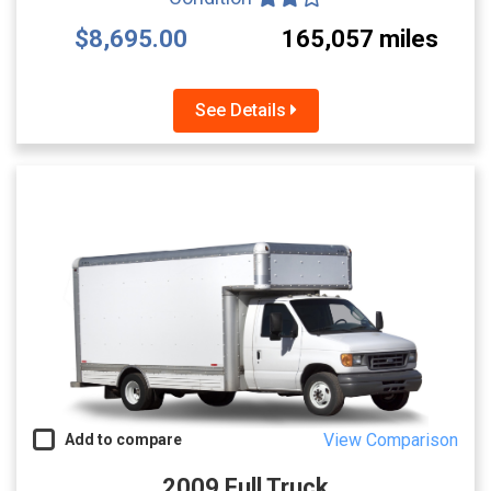
$8,695.00
165,057 miles
See Details
View Comparison
Add to compare
2009 Full Truck