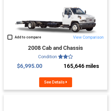
View Comparison
Add to compare
2008 Cab and Chassis
Condition
$6,995.00
165,646 miles
See Details