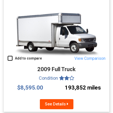
View Comparison
Add to compare
2009 Full Truck
Condition
$8,595.00
193,852 miles
See Details