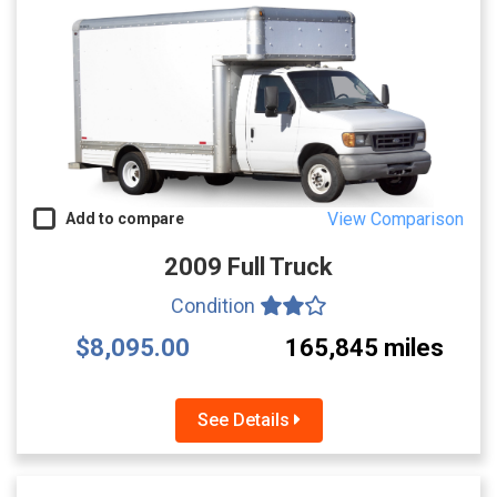
View Comparison
Add to compare
2009 Full Truck
Condition
$8,095.00
165,845 miles
See Details