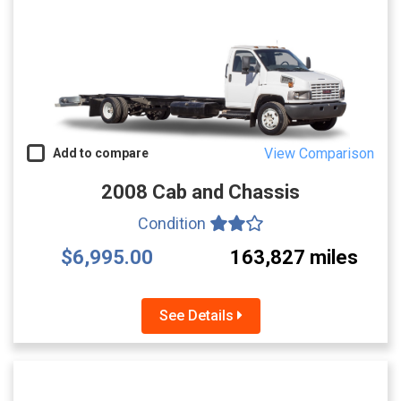
View Comparison
Add to compare
2008 Cab and Chassis
Condition
$6,995.00
163,827 miles
See Details