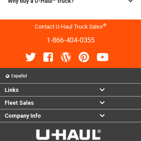
Why buy a U-Haul
truck?
®
Contact U-Haul Truck Sales
1-866-404-0355
Links
Fleet Sales
Company Info