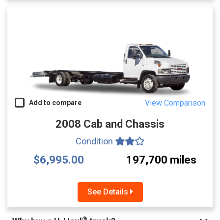
View Comparison
Add to compare
2008 Cab and Chassis
Condition
$6,995.00
197,700 miles
See Details
®