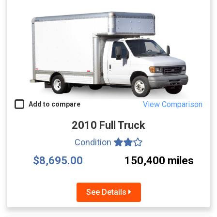
View Comparison
Add to compare
2010 Full Truck
Condition
$8,695.00
150,400 miles
See Details