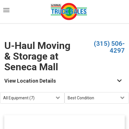
)
U-Haul Moving
(315) 506-
4297
& Storage at
Seneca Mall
View Location Details