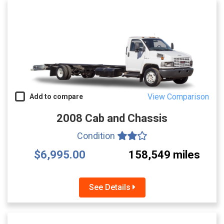
View Comparison
Add to compare
2008 Cab and Chassis
Condition
$6,995.00
158,549 miles
See Details