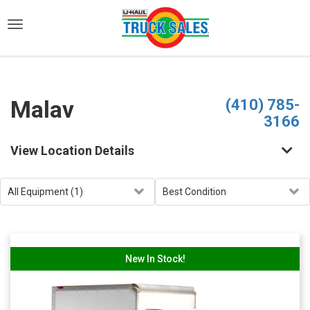
)
Malav
(410) 785-
3166
View Location Details
New In Stock!