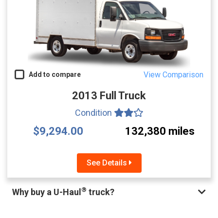
View Comparison
Add to compare
2013 Full Truck
Condition
$9,294.00
132,380 miles
See Details
®
Why buy a U-Haul
truck?