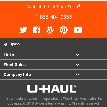
®
Contact U-Haul Truck Sales
1-866-404-0355
Links
Fleet Sales
Company Info
This website is owned and operated by Web Team Associates, Inc.
Copyright © 2018 U-Haul International, Inc. All rights reserved.