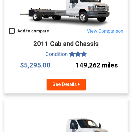
View Comparison
Add to compare
2011 Cab and Chassis
Condition
$5,295.00
149,262 miles
See Details