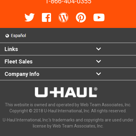
1-866-404-0355
Links
Fleet Sales
Company Info
This website is owned and operated by Web Team Associates, Inc.
Copyright © 2018 U-Haul International, Inc. All rights reserved.
U-Haul International, Inc.'s trademarks and copyrights are used under
license by Web Team Associates, Inc.