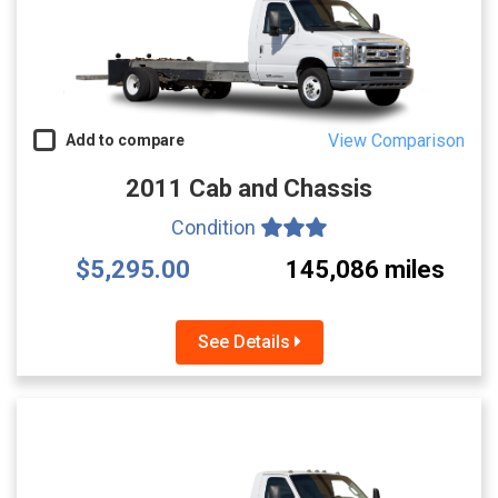
View Comparison
Add to compare
2011 Cab and Chassis
Condition
$5,295.00
145,086 miles
See Details