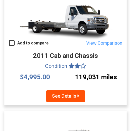
View Comparison
Add to compare
2011 Cab and Chassis
Condition
$4,995.00
119,031 miles
See Details