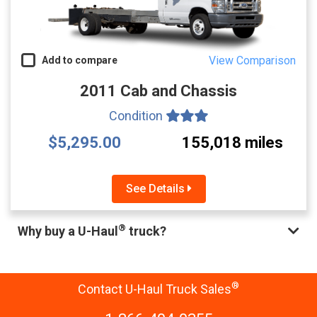
View Comparison
Add to compare
2011 Cab and Chassis
Condition
$5,295.00
155,018 miles
See Details
®
Why buy a U-Haul
truck?
®
Contact U-Haul Truck Sales