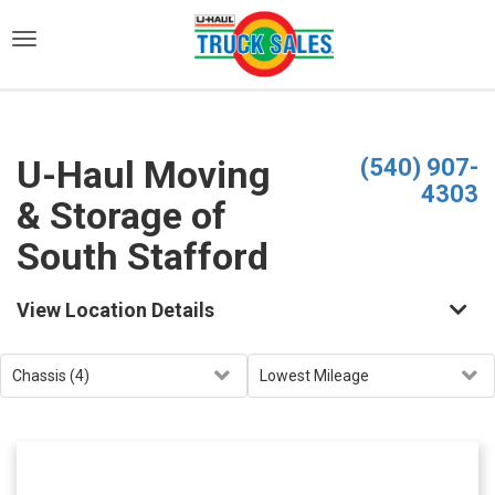
)
U-Haul Moving
(540) 907-
4303
& Storage of
South Stafford
View Location Details