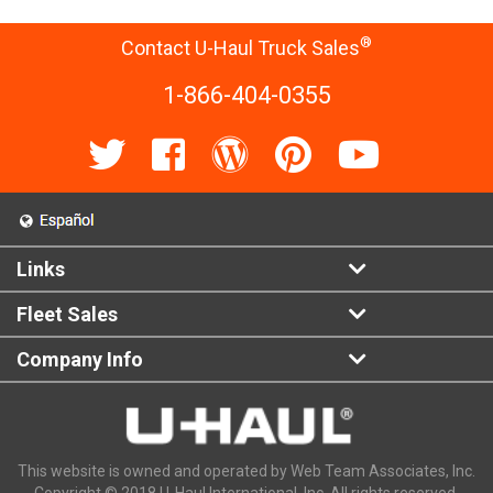
®
Contact U-Haul Truck Sales
1-866-404-0355
Links
Fleet Sales
Company Info
This website is owned and operated by Web Team Associates, Inc.