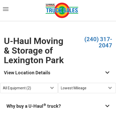
)
U-Haul Moving
(240) 317-
2047
& Storage of
Lexington Park
View Location Details
®
Why buy a U-Haul
truck?