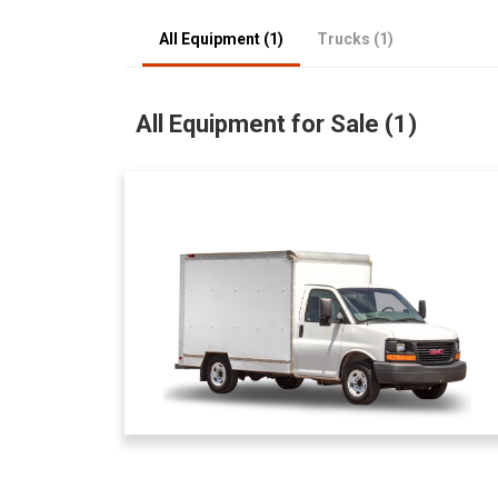
All Equipment (1)
Trucks (1)
All Equipment for Sale (1)