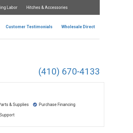
ing Labor
Hitches & Accessories
Customer Testimonials
Wholesale Direct
(410) 670-4133
rts & Supplies
Purchase Financing
Support