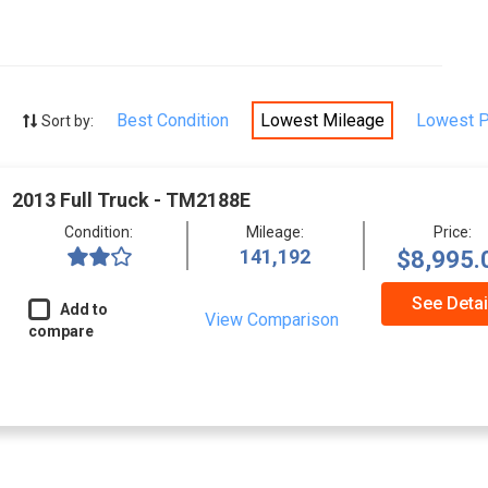
Best Condition
Lowest Mileage
Lowest P
Sort by:
2013 Full Truck - TM2188E
Condition:
Mileage:
Price:
141,192
$8,995.
See Detai
Add to
View Comparison
compare