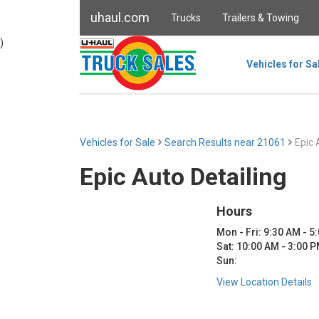
uhaul.com
Trucks
Trailers & Towing
)
Vehicles for Sa
Vehicles for Sale
Search Results near 21061
Epic 
Epic Auto Detailing
Hours
Mon - Fri: 9:30 AM - 5
Sat: 10:00 AM - 3:00 
Sun:
View Location Details