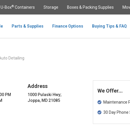
®
U-Box
Containers
Storage
Boxes & Packing Supplies
Mov
le
Parts & Supplies
Finance Options
Buying Tips & FAQ
Auto Detailing
Address
We Offer...
:00 PM
1000 Pulaski Hwy;
PM
Joppa, MD 21085
Maintenance Pa
30 Day Phone 