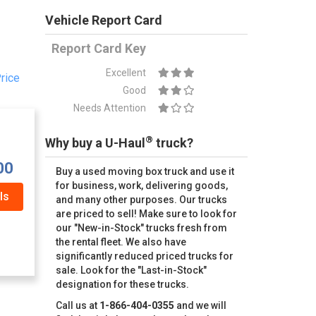
Vehicle Report Card
Report Card Key
Excellent
rice
Good
Needs Attention
®
Why buy a U-Haul
truck?
00
Buy a used moving box truck and use it
for business, work, delivering goods,
ls
and many other purposes. Our trucks
are priced to sell! Make sure to look for
our "New-in-Stock" trucks fresh from
the rental fleet. We also have
significantly reduced priced trucks for
sale. Look for the "Last-in-Stock"
designation for these trucks.
Call us at
1-866-404-0355
and we will