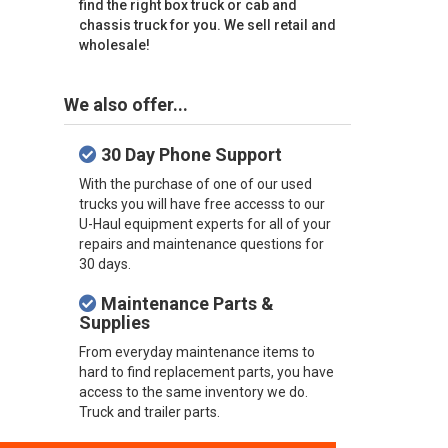
find the right box truck or cab and
chassis truck for you. We sell retail and
wholesale!
We also offer...
30 Day Phone Support
With the purchase of one of our used
trucks you will have free accesss to our
U-Haul equipment experts for all of your
repairs and maintenance questions for
30 days.
Maintenance Parts &
Supplies
From everyday maintenance items to
hard to find replacement parts, you have
access to the same inventory we do.
Truck and trailer parts.