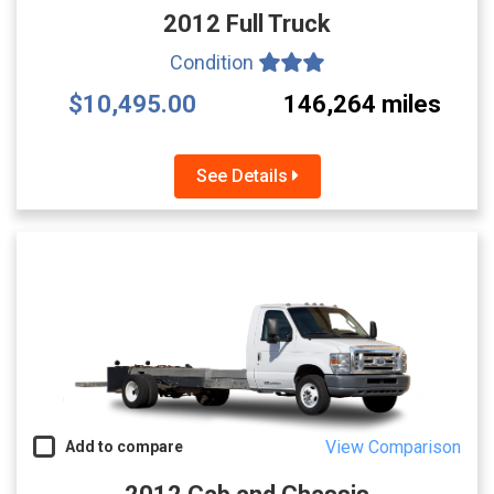
2012 Full Truck
Condition
$10,495.00
146,264 miles
See Details
View Comparison
Add to compare