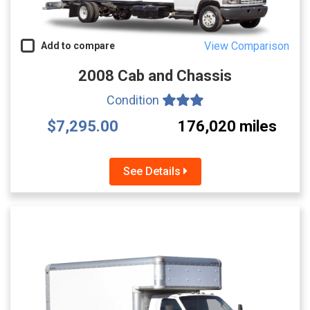
View Comparison
Add to compare
2008 Cab and Chassis
Condition
$7,295.00
176,020 miles
See Details