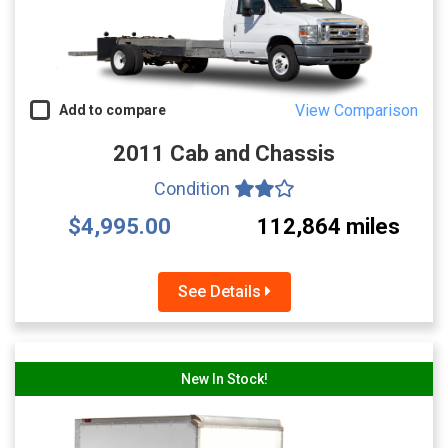
View Comparison
Add to compare
2011 Cab and Chassis
Condition
$4,995.00
112,864 miles
See Details
New In Stock!