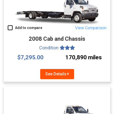
View Comparison
Add to compare
2008 Cab and Chassis
Condition
$7,295.00
170,890 miles
See Details