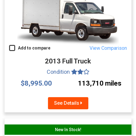
View Comparison
Add to compare
2013 Full Truck
Condition
$8,995.00
113,710 miles
See Details
New In Stock!