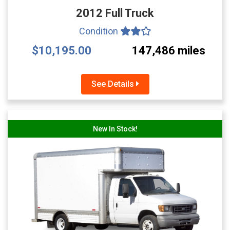
2012 Full Truck
Condition
$10,195.00
147,486 miles
See Details
New In Stock!