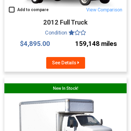
View Comparison
Add to compare
2012 Full Truck
Condition
$4,895.00
159,148 miles
See Details
New In Stock!