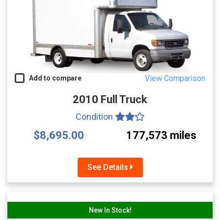
View Comparison
Add to compare
2010 Full Truck
Condition
$8,695.00
177,573 miles
See Details
New In Stock!