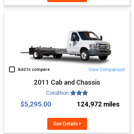
View Comparison
Add to compare
2011 Cab and Chassis
Condition
$5,295.00
124,972 miles
See Details