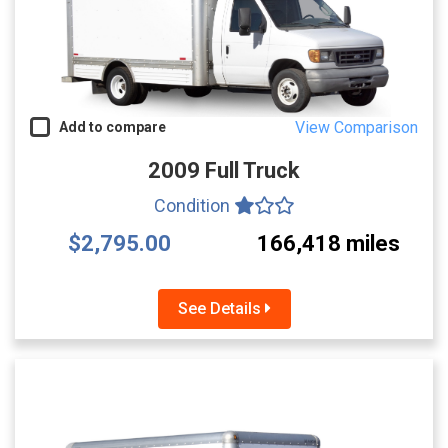
View Comparison
Add to compare
2009 Full Truck
Condition
$2,795.00
166,418 miles
See Details