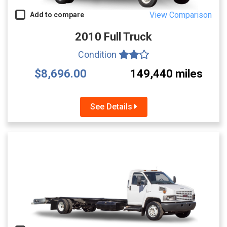
View Comparison
Add to compare
2010 Full Truck
Condition
$8,696.00
149,440 miles
See Details