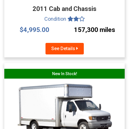
2011 Cab and Chassis
Condition
$4,995.00
157,300 miles
See Details
New In Stock!