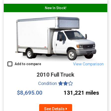
New In Stock!
View Comparison
Add to compare
2010 Full Truck
Condition
$8,695.00
131,221 miles
See Details