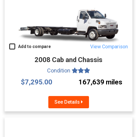
View Comparison
Add to compare
2008 Cab and Chassis
Condition
$7,295.00
167,639 miles
See Details