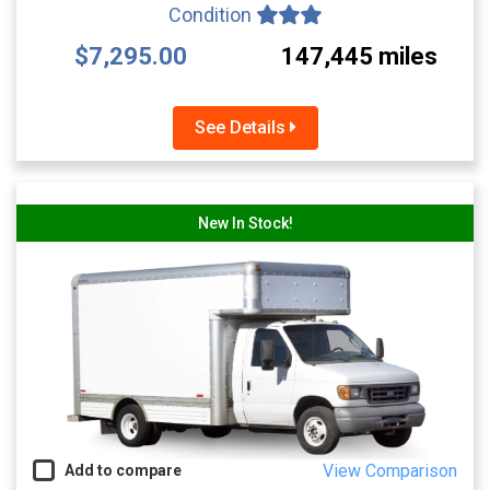
Condition
$7,295.00
147,445 miles
See Details
New In Stock!
View Comparison
Add to compare