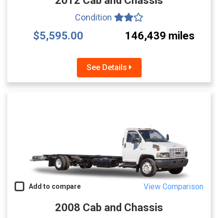
2012 Cab and Chassis
Condition
$5,595.00
146,439 miles
See Details
View Comparison
Add to compare
2008 Cab and Chassis