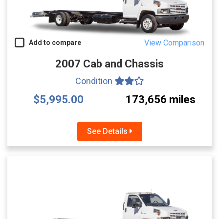
View Comparison
Add to compare
2007 Cab and Chassis
Condition
$5,995.00
173,656 miles
See Details