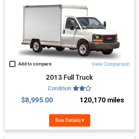
View Comparison
Add to compare
2013 Full Truck
Condition
$8,995.00
120,170 miles
See Details