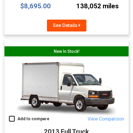
$8,695.00
138,052 miles
See Details
New In Stock!
View Comparison
Add to compare
2013 Full Truck