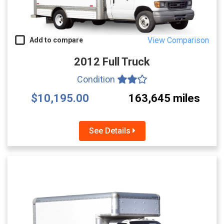
View Comparison
Add to compare
2012 Full Truck
Condition
$10,195.00
163,645 miles
See Details