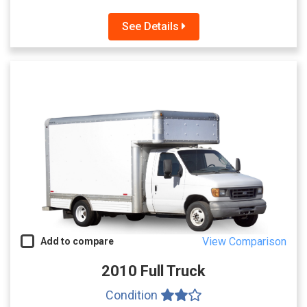
See Details
View Comparison
Add to compare
2010 Full Truck
Condition