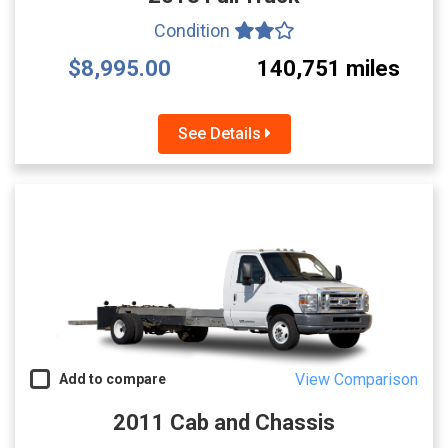
Condition
$8,995.00
140,751 miles
See Details
View Comparison
Add to compare
2011 Cab and Chassis