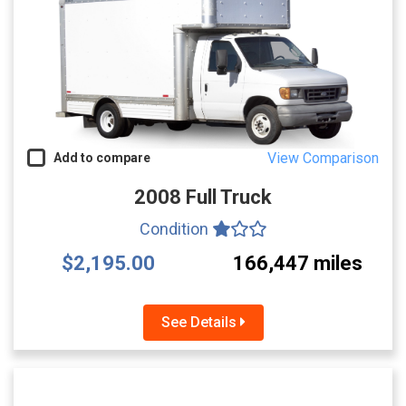
View Comparison
Add to compare
2008 Full Truck
Condition
$2,195.00
166,447 miles
See Details