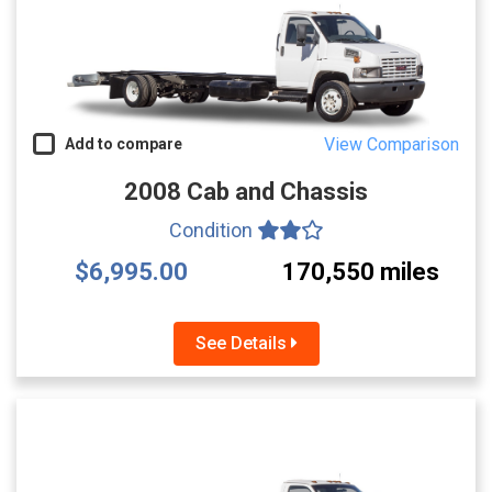
View Comparison
Add to compare
2008 Cab and Chassis
Condition
$6,995.00
170,550 miles
See Details