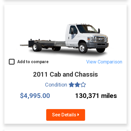
View Comparison
Add to compare
2011 Cab and Chassis
Condition
$4,995.00
130,371 miles
See Details