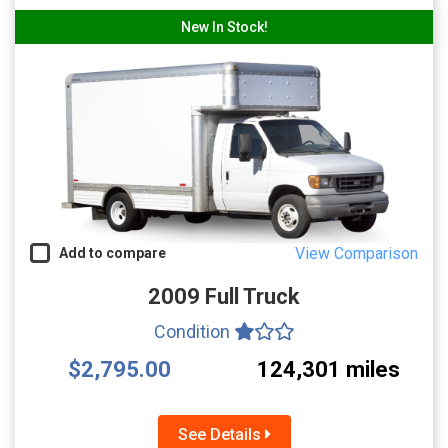
New In Stock!
View Comparison
Add to compare
2009 Full Truck
Condition
$2,795.00
124,301 miles
See Details