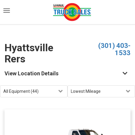
)
Hyattsville
(301) 403-
1533
Rers
View Location Details