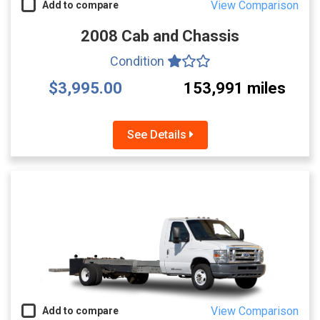
View Comparison
Add to compare
2008 Cab and Chassis
Condition
$3,995.00
153,991 miles
See Details
View Comparison
Add to compare