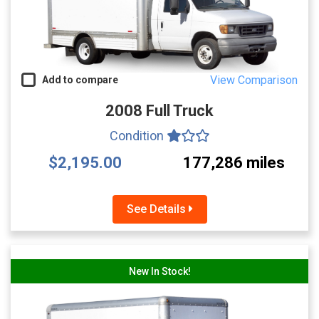
View Comparison
Add to compare
2008 Full Truck
Condition
$2,195.00
177,286 miles
See Details
New In Stock!