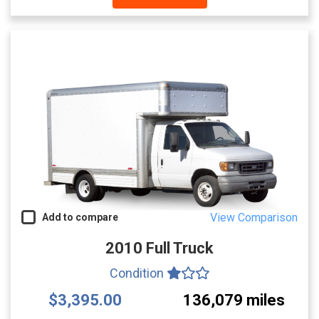
View Comparison
Add to compare
2010 Full Truck
Condition
$3,395.00
136,079 miles