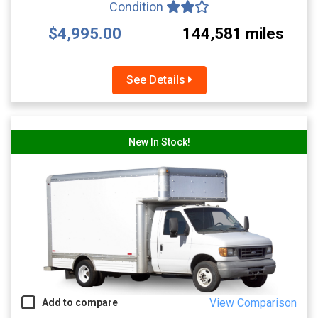
Condition
$4,995.00
144,581 miles
See Details
New In Stock!
View Comparison
Add to compare