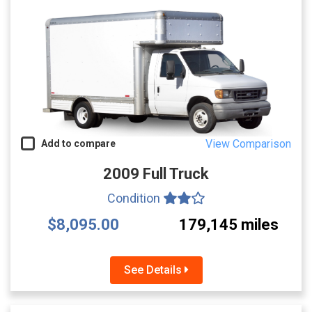
View Comparison
Add to compare
2009 Full Truck
Condition
$8,095.00
179,145 miles
See Details