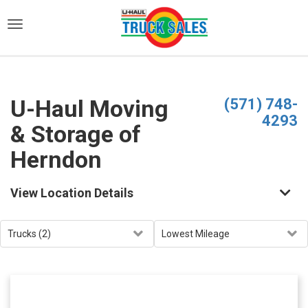
)
U-Haul Moving
(571) 748-
4293
& Storage of
Herndon
View Location Details