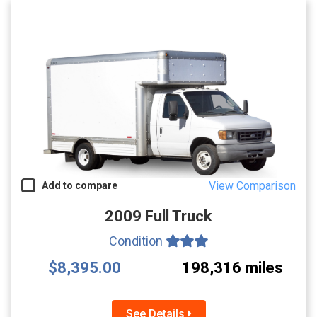
View Comparison
Add to compare
2009 Full Truck
Condition
$8,395.00
198,316 miles
See Details