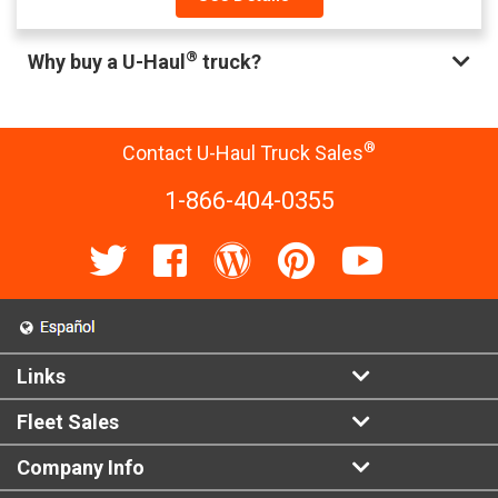
®
Why buy a U-Haul
truck?
®
Contact U-Haul Truck Sales
1-866-404-0355
Links
Fleet Sales
Company Info