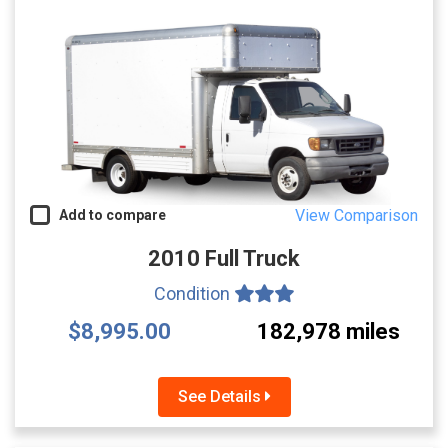
View Comparison
Add to compare
2010 Full Truck
Condition
$8,995.00
182,978 miles
See Details