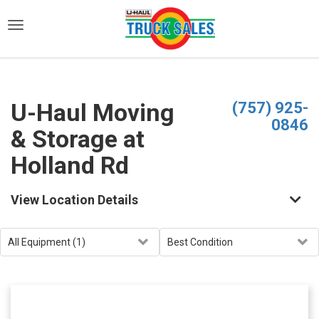
)
U-Haul Moving
(757) 925-
0846
& Storage at
Holland Rd
View Location Details