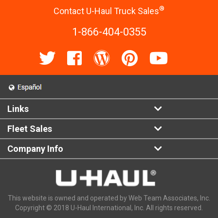
®
Contact U-Haul Truck Sales
1-866-404-0355
Links
Fleet Sales
Company Info
This website is owned and operated by Web Team Associates, Inc.
Copyright © 2018 U-Haul International, Inc. All rights reserved.