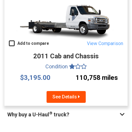
View Comparison
Add to compare
2011 Cab and Chassis
Condition
$3,195.00
110,758 miles
See Details
®
Why buy a U-Haul
truck?