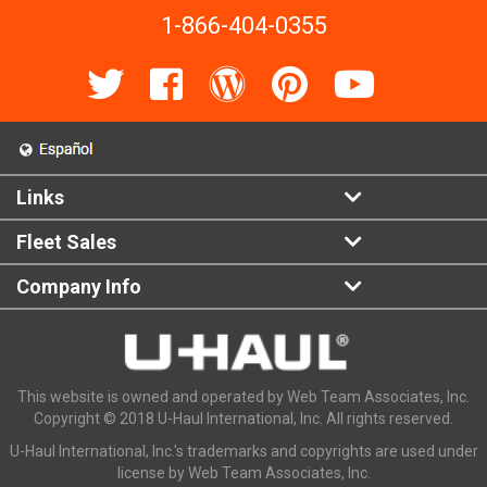
1-866-404-0355
Links
Fleet Sales
Company Info
This website is owned and operated by Web Team Associates, Inc.
Copyright © 2018 U-Haul International, Inc. All rights reserved.
U-Haul International, Inc.'s trademarks and copyrights are used under
license by Web Team Associates, Inc.