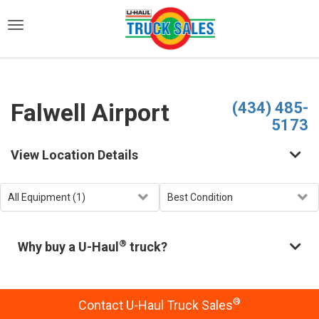
)
Falwell Airport
(434) 485-
5173
View Location Details
®
Why buy a U-Haul
truck?
®
Contact U-Haul Truck Sales