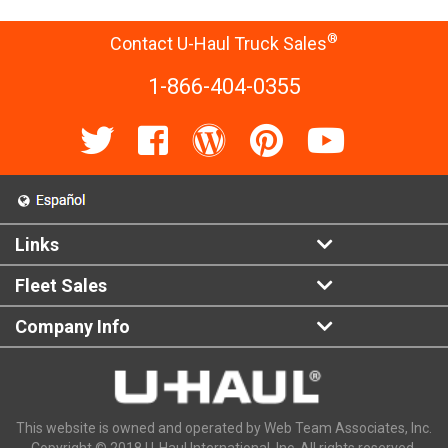
®
Contact U-Haul Truck Sales
1-866-404-0355
Links
Fleet Sales
Company Info
This website is owned and operated by Web Team Associates, Inc.