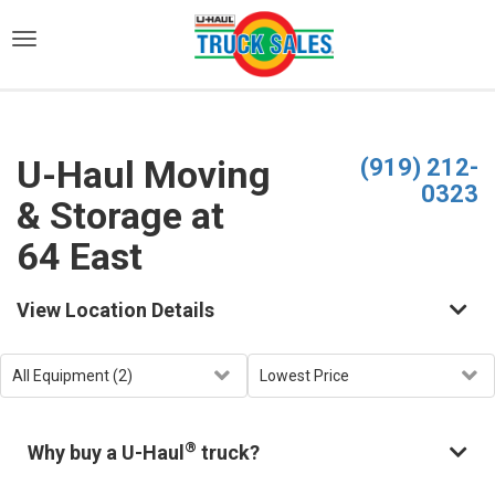
)
U-Haul Moving
(919) 212-
0323
& Storage at
64 East
View Location Details
®
Why buy a U-Haul
truck?