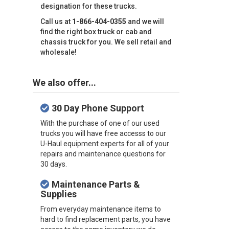
designation for these trucks.
Call us at
1-866-404-0355
and we will
find the right box truck or cab and
chassis truck for you. We sell retail and
wholesale!
We also offer...
30 Day Phone Support
With the purchase of one of our used
trucks you will have free accesss to our
U-Haul equipment experts for all of your
repairs and maintenance questions for
30 days.
Maintenance Parts &
Supplies
From everyday maintenance items to
hard to find replacement parts, you have