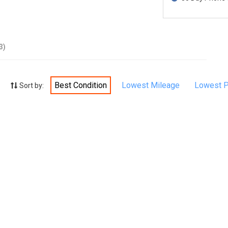
3)
Best Condition
Lowest Mileage
Lowest P
Sort by: