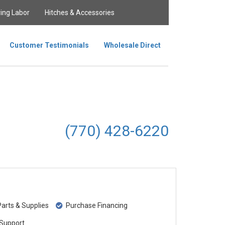
ing Labor
Hitches & Accessories
Customer Testimonials
Wholesale Direct
(770) 428-6220
rts & Supplies
Purchase Financing
Support