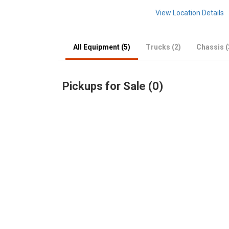
View Location Details
All Equipment (5)
Trucks (2)
Chassis (
Pickups for Sale (0)