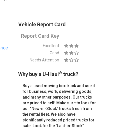
Vehicle Report Card
Report Card Key
Excellent
rice
Good
Needs Attention
®
Why buy a U-Haul
truck?
Buy a used moving box truck and use it
for business, work, delivering goods,
and many other purposes. Our trucks
are priced to sell! Make sure to look for
our "New-in-Stock" trucks fresh from
the rental fleet. We also have
significantly reduced priced trucks for
sale. Look for the "Last-in-Stock"