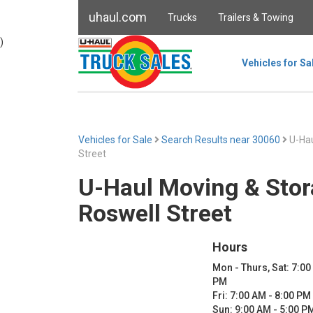
uhaul.com
Trucks
Trailers & Towing
)
Vehicles for Sa
Vehicles for Sale
Search Results near 30060
U-Hau
Street
U-Haul Moving & Stor
Roswell Street
Hours
Mon - Thurs, Sat: 7:00
PM
Fri: 7:00 AM - 8:00 PM
Sun: 9:00 AM - 5:00 P