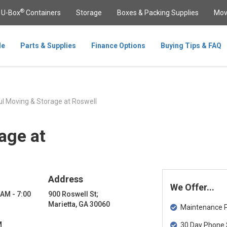
®
U-Box
Containers
Storage
Boxes & Packing Supplies
Mov
le
Parts & Supplies
Finance Options
Buying Tips & FAQ
l Moving & Storage at Roswell
age at
Address
We Offer...
 AM - 7:00
900 Roswell St;
Marietta, GA 30060
Maintenance Pa
M
30 Day Phone 