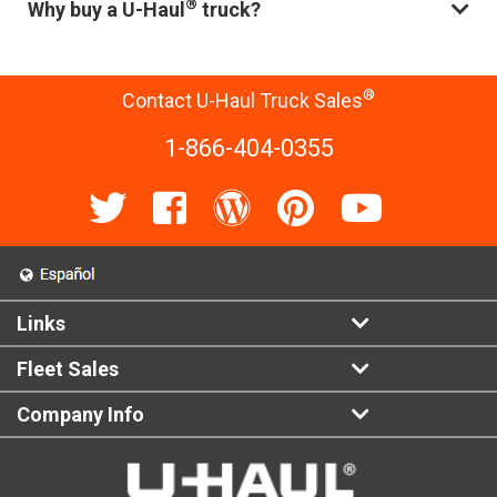
®
Why buy a U-Haul
truck?
®
Contact U-Haul Truck Sales
1-866-404-0355
Links
Fleet Sales
Company Info