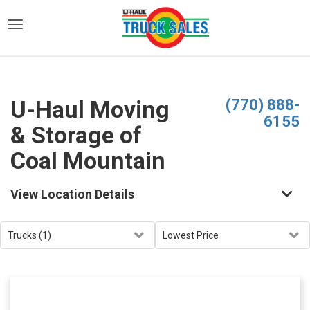
)
U-Haul Moving
(770) 888-
6155
& Storage of
Coal Mountain
View Location Details