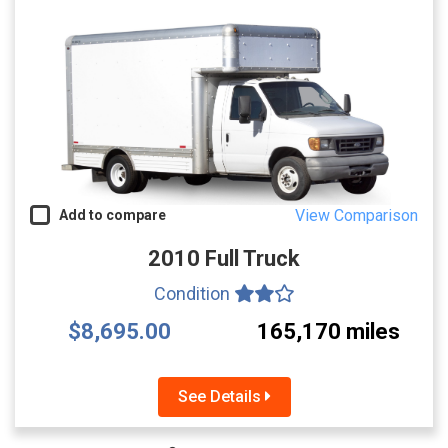
View Comparison
Add to compare
2010 Full Truck
Condition
$8,695.00
165,170 miles
See Details