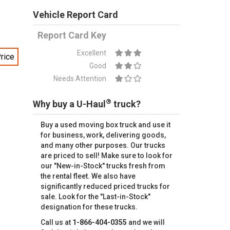
Vehicle Report Card
Report Card Key
Excellent
rice
Good
Needs Attention
®
Why buy a U-Haul
truck?
Buy a used moving box truck and use it
for business, work, delivering goods,
and many other purposes. Our trucks
are priced to sell! Make sure to look for
our "New-in-Stock" trucks fresh from
the rental fleet. We also have
significantly reduced priced trucks for
sale. Look for the "Last-in-Stock"
designation for these trucks.
Call us at
1-866-404-0355
and we will