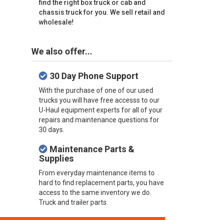
find the right box truck or cab and
chassis truck for you. We sell retail and
wholesale!
We also offer...
30 Day Phone Support
With the purchase of one of our used
trucks you will have free accesss to our
U-Haul equipment experts for all of your
repairs and maintenance questions for
30 days.
Maintenance Parts &
Supplies
From everyday maintenance items to
hard to find replacement parts, you have
access to the same inventory we do.
Truck and trailer parts.