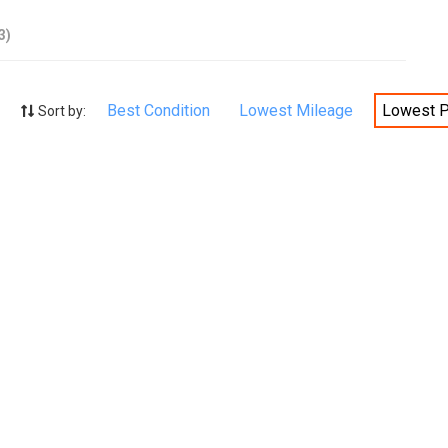
3)
Best Condition
Lowest Mileage
Lowest P
Sort by: