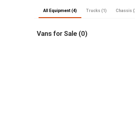
All Equipment (4)
Trucks (1)
Chassis (
Vans for Sale (0)