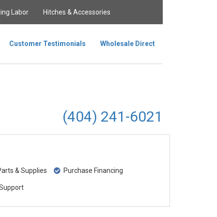
ing Labor
Hitches & Accessories
Customer Testimonials
Wholesale Direct
(404) 241-6021
rts & Supplies
Purchase Financing
Support