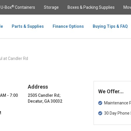
®
U-Box
Containers
Storage
Boxes & Packing Supplies
Mov
le
Parts & Supplies
Finance Options
Buying Tips & FAQ
l at Candler Rd
Address
We Offer...
 AM - 7:00
2505 Candler Rd;
Decatur, GA 30032
Maintenance Pa
M
30 Day Phone 