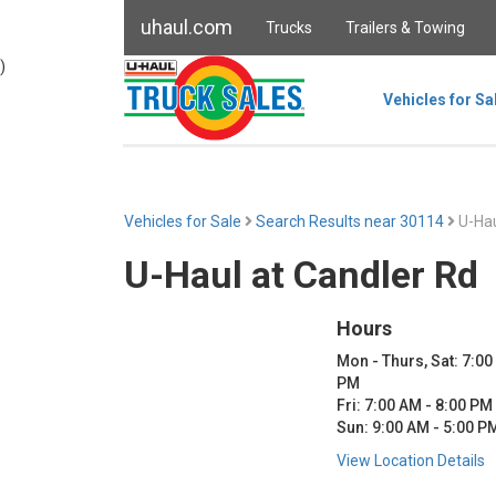
uhaul.com
Trucks
Trailers & Towing
)
Vehicles for Sa
Vehicles for Sale
Search Results near 30114
U-Hau
U-Haul at Candler Rd
Hours
Mon - Thurs, Sat: 7:00
PM
Fri: 7:00 AM - 8:00 PM
Sun: 9:00 AM - 5:00 P
View Location Details