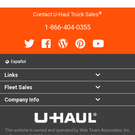
®
Contact U-Haul Truck Sales
1-866-404-0355
Links
Fleet Sales
Company Info
This website is owned and operated by Web Team Associates, Inc.