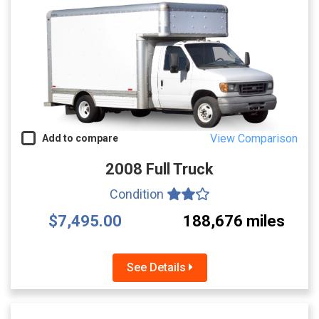
View Comparison
Add to compare
2008 Full Truck
Condition
$7,495.00
188,676 miles
See Details