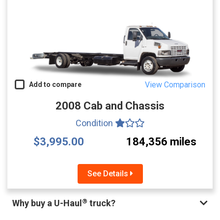
View Comparison
Add to compare
2008 Cab and Chassis
Condition
$3,995.00
184,356 miles
See Details
®
Why buy a U-Haul
truck?