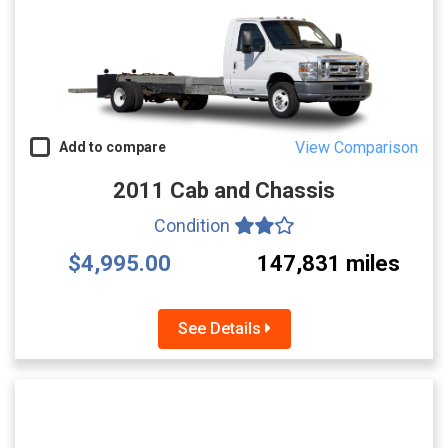
View Comparison
Add to compare
2011 Cab and Chassis
Condition
$4,995.00
147,831 miles
See Details