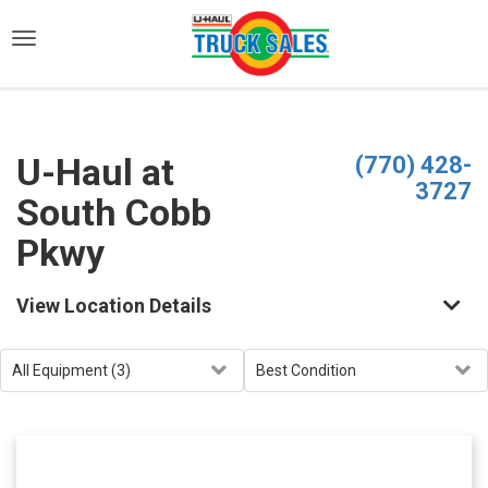
)
U-Haul at
(770) 428-
3727
South Cobb
Pkwy
View Location Details