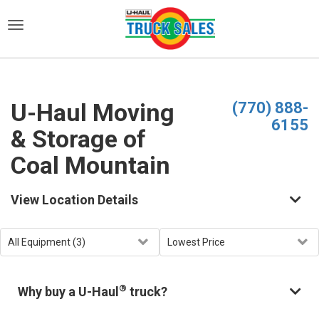
)
U-Haul Moving
(770) 888-
6155
& Storage of
Coal Mountain
View Location Details
®
Why buy a U-Haul
truck?