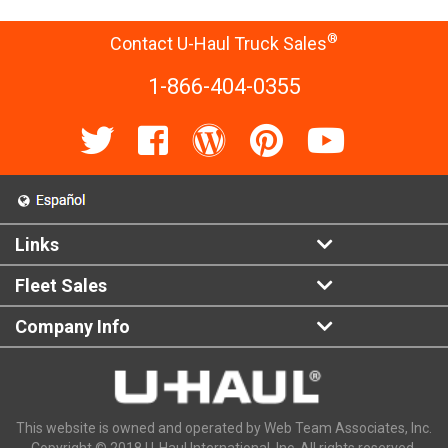
®
Contact U-Haul Truck Sales
1-866-404-0355
Links
Fleet Sales
Company Info
This website is owned and operated by Web Team Associates, Inc.