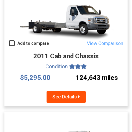
View Comparison
Add to compare
2011 Cab and Chassis
Condition
$5,295.00
124,643 miles
See Details