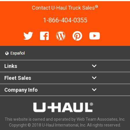
®
Contact U-Haul Truck Sales
1-866-404-0355
Links
Fleet Sales
Company Info
This website is owned and operated by Web Team Associates, Inc.
Copyright © 2018 U-Haul International, Inc. All rights reserved.