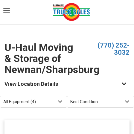
)
U-Haul Moving
(770) 252-
3032
& Storage of
Newnan/Sharpsburg
View Location Details