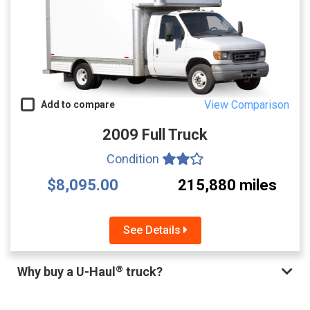
View Comparison
Add to compare
2009 Full Truck
Condition
$8,095.00
215,880 miles
See Details
®
Why buy a U-Haul
truck?