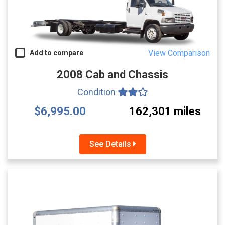
View Comparison
Add to compare
2008 Cab and Chassis
Condition
$6,995.00
162,301 miles
See Details