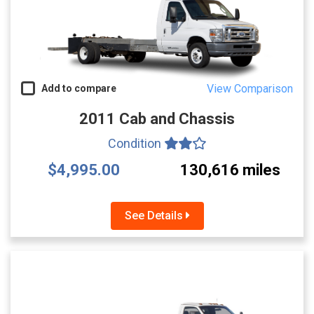
View Comparison
Add to compare
2011 Cab and Chassis
Condition
$4,995.00
130,616 miles
See Details