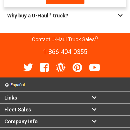
®
Why buy a U-Haul
truck?
®
Contact U-Haul Truck Sales
1-866-404-0355
Links
Fleet Sales
Company Info