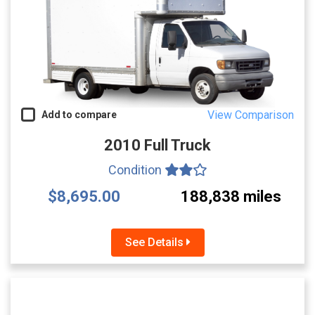
View Comparison
Add to compare
2010 Full Truck
Condition
$8,695.00
188,838 miles
See Details