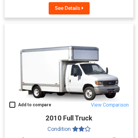
See Details
View Comparison
Add to compare
2010 Full Truck
Condition