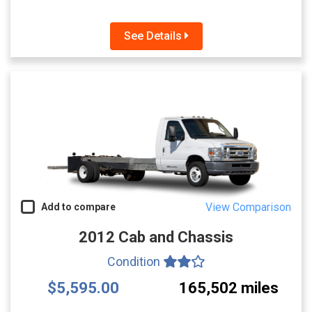
See Details
View Comparison
Add to compare
2012 Cab and Chassis
Condition
$5,595.00
165,502 miles