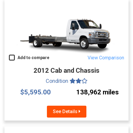
View Comparison
Add to compare
2012 Cab and Chassis
Condition
$5,595.00
138,962 miles
See Details