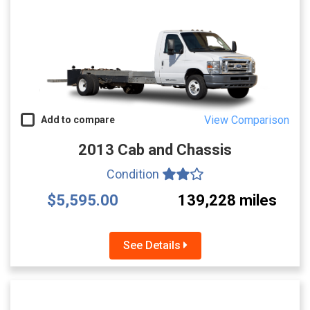
View Comparison
Add to compare
2013 Cab and Chassis
Condition
$5,595.00
139,228 miles
See Details