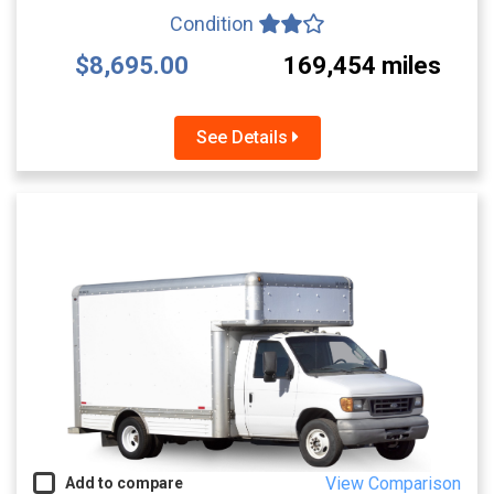
Condition
$8,695.00
169,454 miles
See Details
View Comparison
Add to compare