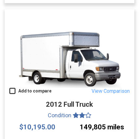
View Comparison
Add to compare
2012 Full Truck
Condition
$10,195.00
149,805 miles