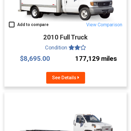
View Comparison
Add to compare
2010 Full Truck
Condition
$8,695.00
177,129 miles
See Details