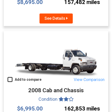
$8,695.00
157,482 miles
See Details
View Comparison
Add to compare
2008 Cab and Chassis
Condition
$6,995.00
162,853 miles