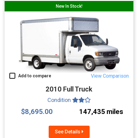
New In Stock!
View Comparison
Add to compare
2010 Full Truck
Condition
$8,695.00
147,435 miles
See Details