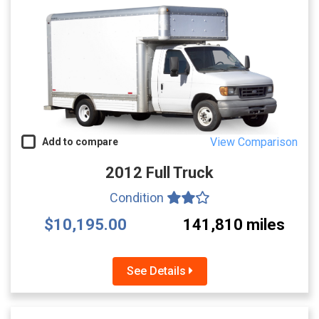
View Comparison
Add to compare
2012 Full Truck
Condition
$10,195.00
141,810 miles
See Details