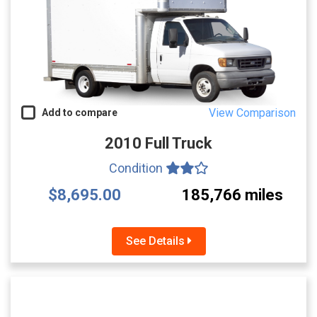
View Comparison
Add to compare
2010 Full Truck
Condition
$8,695.00
185,766 miles
See Details