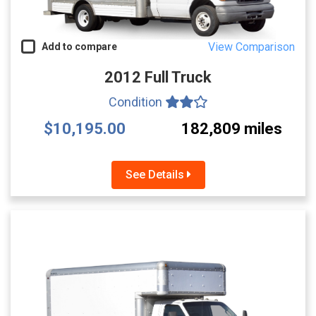
View Comparison
Add to compare
2012 Full Truck
Condition
$10,195.00
182,809 miles
See Details