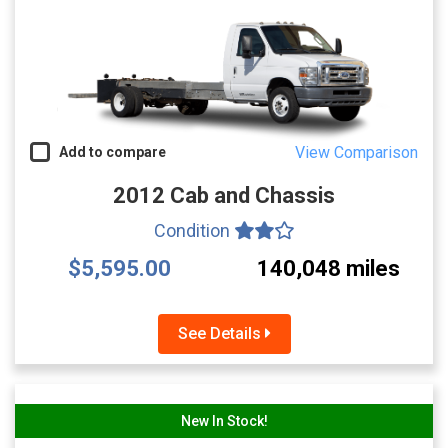
View Comparison
Add to compare
2012 Cab and Chassis
Condition
$5,595.00
140,048 miles
See Details
New In Stock!