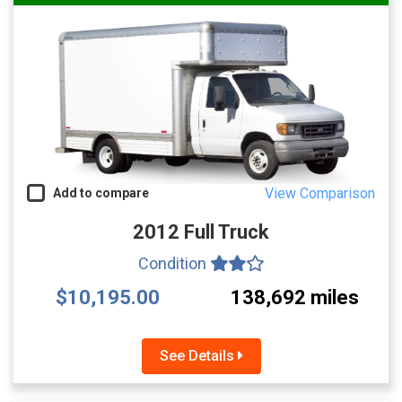
View Comparison
Add to compare
2012 Full Truck
Condition
$10,195.00
138,692 miles
See Details