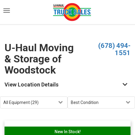
)
U-Haul Moving
(678) 494-
1551
& Storage of
Woodstock
View Location Details
New In Stock!