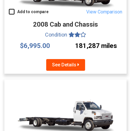
View Comparison
Add to compare
2008 Cab and Chassis
Condition
$6,995.00
181,287 miles
See Details