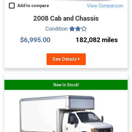
View Comparison
Add to compare
2008 Cab and Chassis
Condition
$6,995.00
182,082 miles
See Details
New In Stock!