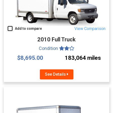
View Comparison
Add to compare
2010 Full Truck
Condition
$8,695.00
183,064 miles
See Details