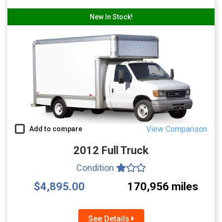
New In Stock!
View Comparison
Add to compare
2012 Full Truck
Condition
$4,895.00
170,956 miles
See Details