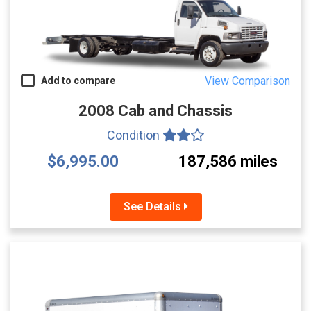
View Comparison
Add to compare
2008 Cab and Chassis
Condition
$6,995.00
187,586 miles
See Details