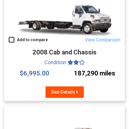
View Comparison
Add to compare
2008 Cab and Chassis
Condition
$6,995.00
187,290 miles
See Details