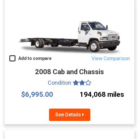
View Comparison
Add to compare
2008 Cab and Chassis
Condition
$6,995.00
194,068 miles
See Details