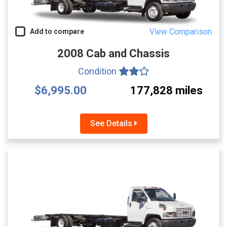
View Comparison
Add to compare
2008 Cab and Chassis
Condition
$6,995.00
177,828 miles
See Details