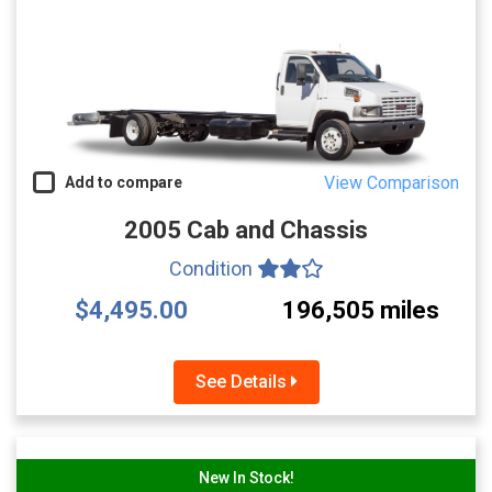
View Comparison
Add to compare
2005 Cab and Chassis
Condition
$4,495.00
196,505 miles
See Details
New In Stock!