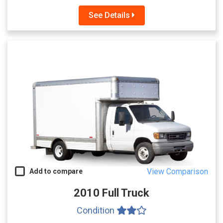
See Details
View Comparison
Add to compare
2010 Full Truck
Condition