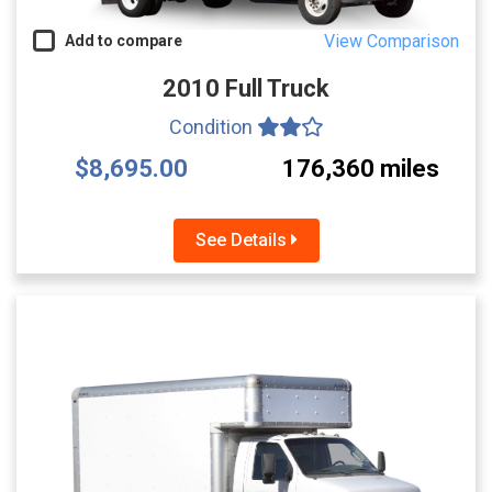
View Comparison
Add to compare
2010 Full Truck
Condition
$8,695.00
176,360 miles
See Details