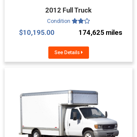
2012 Full Truck
Condition
$10,195.00
174,625 miles
See Details