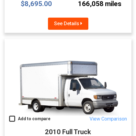
$8,695.00
166,058 miles
See Details
View Comparison
Add to compare
2010 Full Truck