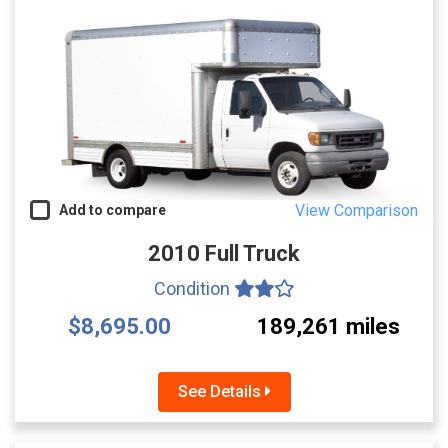
View Comparison
Add to compare
2010 Full Truck
Condition
$8,695.00
189,261 miles
See Details