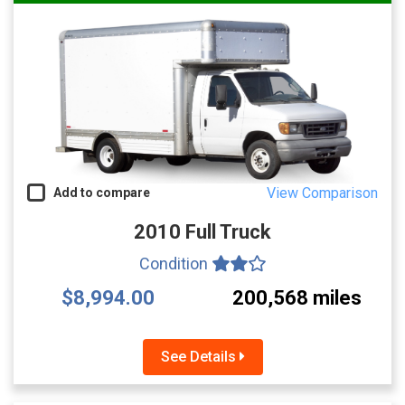
View Comparison
Add to compare
2010 Full Truck
Condition
$8,994.00
200,568 miles
See Details