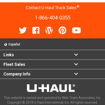
®
Contact U-Haul Truck Sales
1-866-404-0355
Links
Fleet Sales
Company Info
This website is owned and operated by Web Team Associates, Inc.
Copyright © 2018 U-Haul International, Inc. All rights reserved.