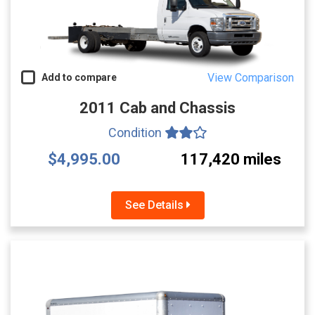
View Comparison
Add to compare
2011 Cab and Chassis
Condition
$4,995.00
117,420 miles
See Details