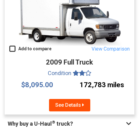
View Comparison
Add to compare
2009 Full Truck
Condition
$8,095.00
172,783 miles
See Details
®
Why buy a U-Haul
truck?