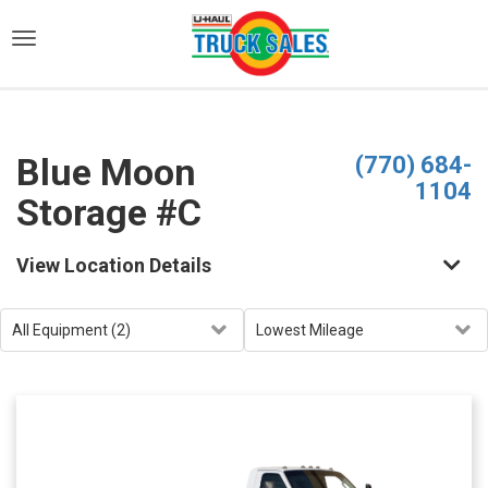
)
Blue Moon
(770) 684-
1104
Storage #C
View Location Details