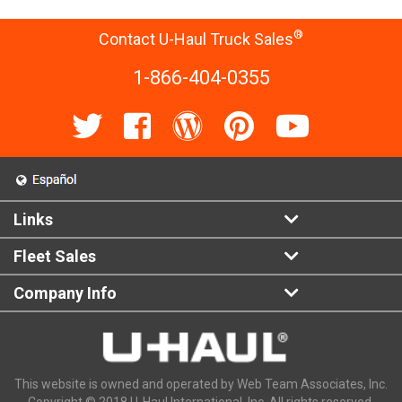
®
Contact U-Haul Truck Sales
1-866-404-0355
Links
Fleet Sales
Company Info
This website is owned and operated by Web Team Associates, Inc.