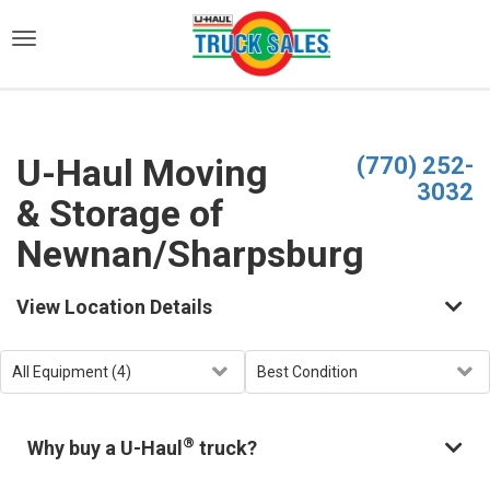
)
U-Haul Moving
(770) 252-
3032
& Storage of
Newnan/Sharpsburg
View Location Details
®
Why buy a U-Haul
truck?