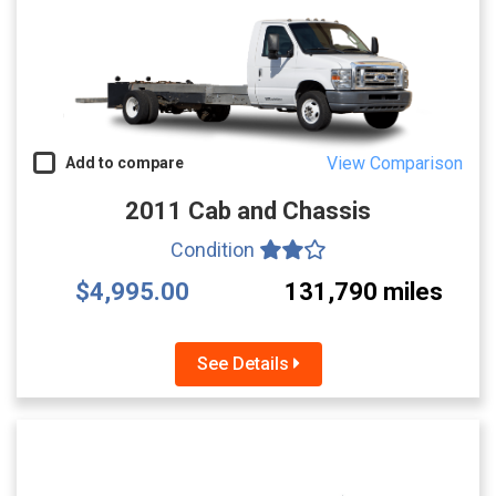
View Comparison
Add to compare
2011 Cab and Chassis
Condition
$4,995.00
131,790 miles
See Details