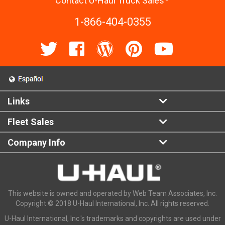
Contact U-Haul Truck Sales
1-866-404-0355
Links
Fleet Sales
Company Info
This website is owned and operated by Web Team Associates, Inc.
Copyright © 2018 U-Haul International, Inc. All rights reserved.
U-Haul International, Inc.'s trademarks and copyrights are used under