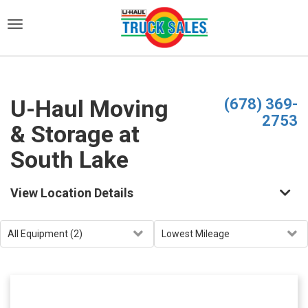
)
U-Haul Moving
(678) 369-
2753
& Storage at
South Lake
View Location Details