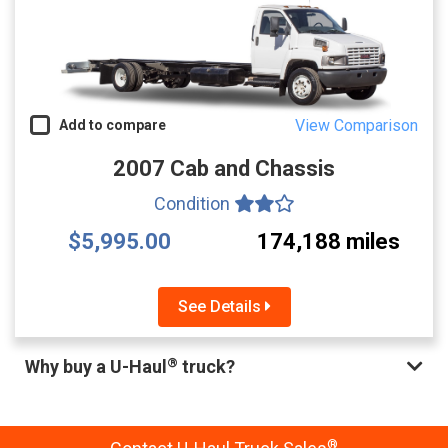
View Comparison
Add to compare
2007 Cab and Chassis
Condition
$5,995.00
174,188 miles
See Details
®
Why buy a U-Haul
truck?
®