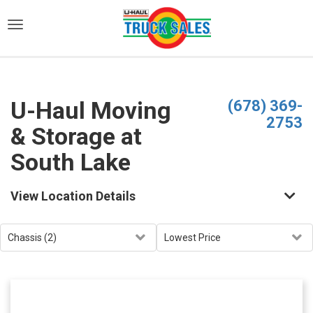
)
U-Haul Moving
(678) 369-
2753
& Storage at
South Lake
View Location Details