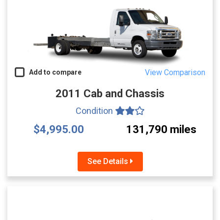
View Comparison
Add to compare
2011 Cab and Chassis
Condition
$4,995.00
131,790 miles
See Details