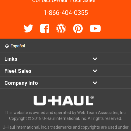
Contact U-Haul Truck Sales
1-866-404-0355
Links
Fleet Sales
Company Info
This website is owned and operated by Web Team Associates, Inc.
Copyright © 2018 U-Haul International, Inc. All rights reserved.
U-Haul International, Inc.'s trademarks and copyrights are used under