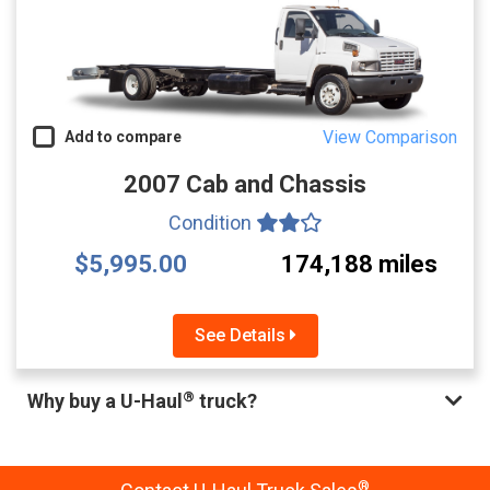
View Comparison
Add to compare
2007 Cab and Chassis
Condition
$5,995.00
174,188 miles
See Details
®
Why buy a U-Haul
truck?
®