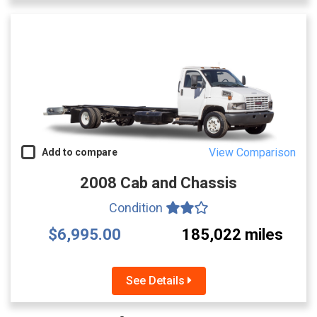
View Comparison
Add to compare
2008 Cab and Chassis
Condition
$6,995.00
185,022 miles
See Details