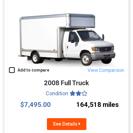
View Comparison
Add to compare
2008 Full Truck
Condition
$7,495.00
164,518 miles
See Details