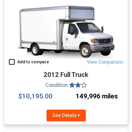
View Comparison
Add to compare
2012 Full Truck
Condition
$10,195.00
149,996 miles
See Details