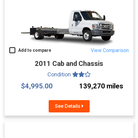
View Comparison
Add to compare
2011 Cab and Chassis
Condition
$4,995.00
139,270 miles
See Details