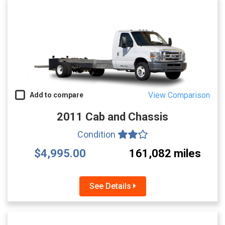
View Comparison
Add to compare
2011 Cab and Chassis
Condition
$4,995.00
161,082 miles
See Details