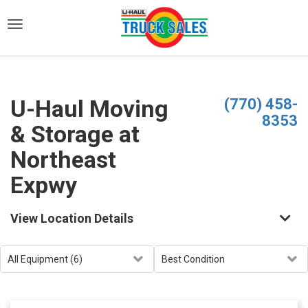
)
U-Haul Moving
(770) 458-
8353
& Storage at
Northeast
Expwy
View Location Details