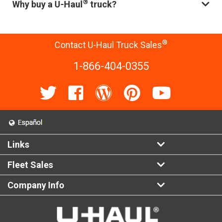
®
Why buy a U-Haul
truck?
®
Contact U-Haul Truck Sales
1-866-404-0355
Links
Fleet Sales
Company Info