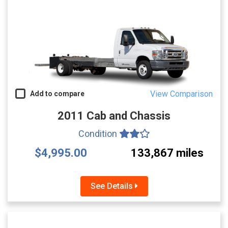
View Comparison
Add to compare
2011 Cab and Chassis
Condition
$4,995.00
133,867 miles
See Details