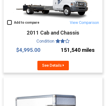
View Comparison
Add to compare
2011 Cab and Chassis
Condition
$4,995.00
151,540 miles
See Details