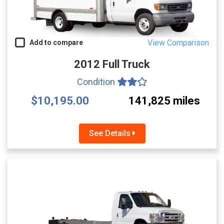
View Comparison
Add to compare
2012 Full Truck
Condition
$10,195.00
141,825 miles
See Details