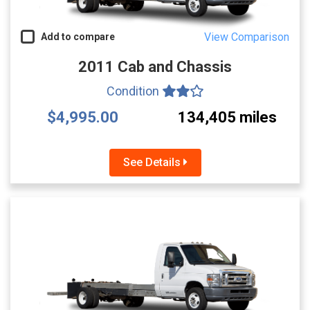
View Comparison
Add to compare
2011 Cab and Chassis
Condition
$4,995.00
134,405 miles
See Details