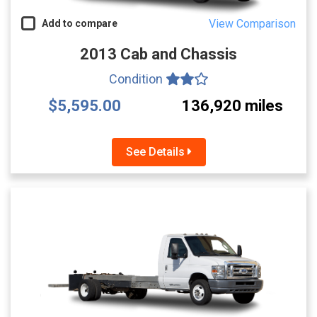
View Comparison
Add to compare
2013 Cab and Chassis
Condition
$5,595.00
136,920 miles
See Details