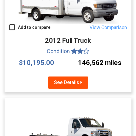
View Comparison
Add to compare
2012 Full Truck
Condition
$10,195.00
146,562 miles
See Details