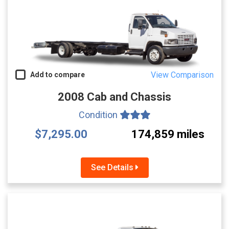
View Comparison
Add to compare
2008 Cab and Chassis
Condition
$7,295.00
174,859 miles
See Details