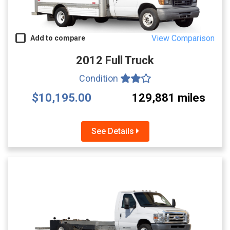
View Comparison
Add to compare
2012 Full Truck
Condition
$10,195.00
129,881 miles
See Details