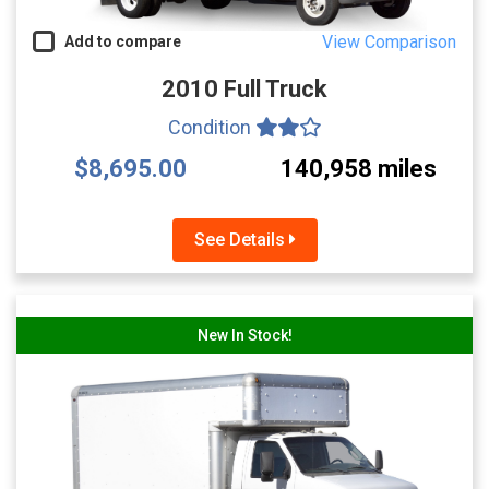
View Comparison
Add to compare
2010 Full Truck
Condition
$8,695.00
140,958 miles
See Details
New In Stock!