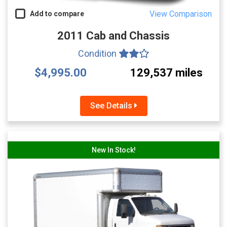
View Comparison
Add to compare
2011 Cab and Chassis
Condition
$4,995.00
129,537 miles
See Details
New In Stock!