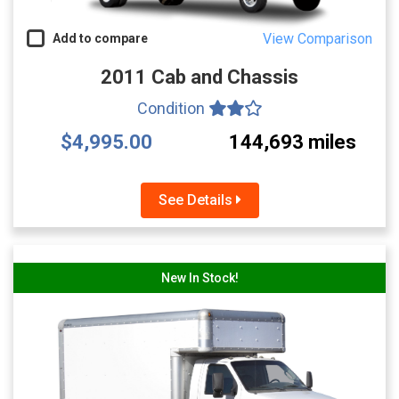
View Comparison
Add to compare
2011 Cab and Chassis
Condition
$4,995.00
144,693 miles
See Details
New In Stock!