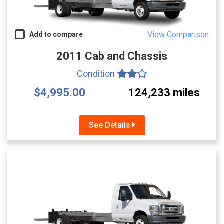
View Comparison
Add to compare
2011 Cab and Chassis
Condition
$4,995.00
124,233 miles
See Details