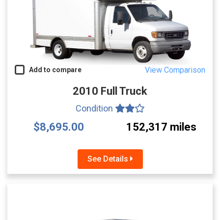
View Comparison
Add to compare
2010 Full Truck
Condition
$8,695.00
152,317 miles
See Details