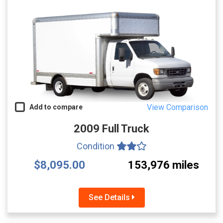
View Comparison
Add to compare
2009 Full Truck
Condition
$8,095.00
153,976 miles
See Details