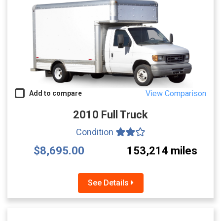
View Comparison
Add to compare
2010 Full Truck
Condition
$8,695.00
153,214 miles
See Details