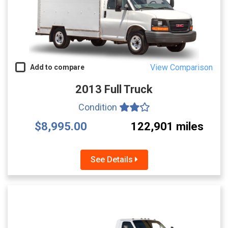
View Comparison
Add to compare
2013 Full Truck
Condition
$8,995.00
122,901 miles
See Details