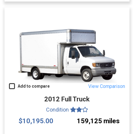
View Comparison
Add to compare
2012 Full Truck
Condition
$10,195.00
159,125 miles