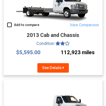
View Comparison
Add to compare
2013 Cab and Chassis
Condition
$5,595.00
112,923 miles
See Details