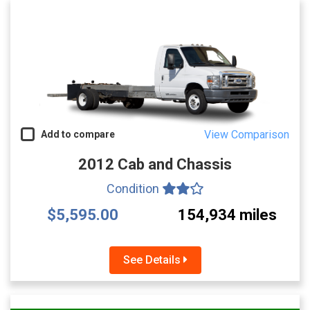
View Comparison
Add to compare
2012 Cab and Chassis
Condition
$5,595.00
154,934 miles
See Details