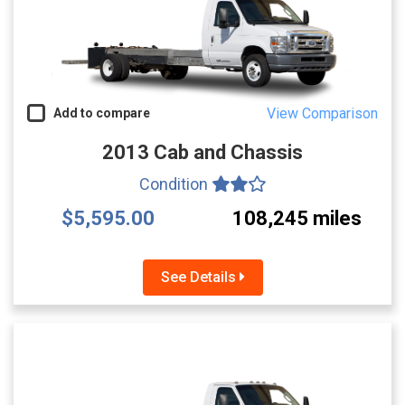
View Comparison
Add to compare
2013 Cab and Chassis
Condition
$5,595.00
108,245 miles
See Details