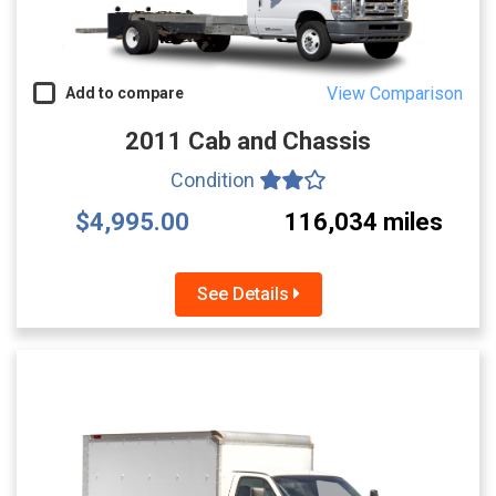
View Comparison
Add to compare
2011 Cab and Chassis
Condition
$4,995.00
116,034 miles
See Details