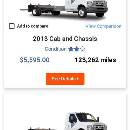
View Comparison
Add to compare
2013 Cab and Chassis
Condition
$5,595.00
123,262 miles
See Details