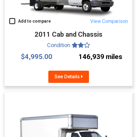
View Comparison
Add to compare
2011 Cab and Chassis
Condition
$4,995.00
146,939 miles
See Details