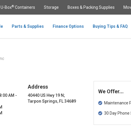
®
U-Box
Containers
Storage
Boxes & Packing Supplies
Mov
le
Parts & Supplies
Finance Options
Buying Tips & FAQ
nc
Address
We Offer...
 8:00 AM -
40440 US Hwy 19 N;
Tarpon Springs, FL 34689
Maintenance Pa
PM
PM
30 Day Phone 