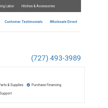
ing Labor
Hitches & Accessories
Customer Testimonials
Wholesale Direct
(727) 493-3989
rts & Supplies
Purchase Financing
Support