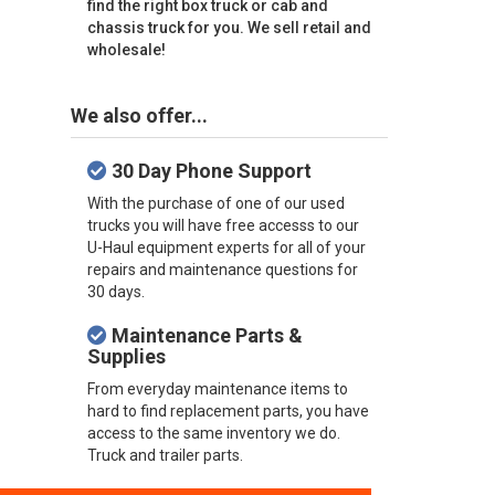
find the right box truck or cab and
chassis truck for you. We sell retail and
wholesale!
We also offer...
30 Day Phone Support
With the purchase of one of our used
trucks you will have free accesss to our
U-Haul equipment experts for all of your
repairs and maintenance questions for
30 days.
Maintenance Parts &
Supplies
From everyday maintenance items to
hard to find replacement parts, you have
access to the same inventory we do.
Truck and trailer parts.