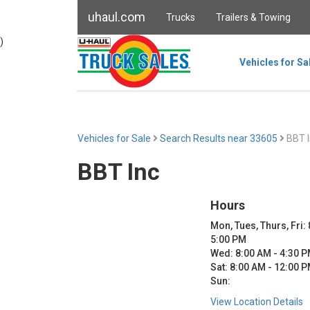
uhaul.com
Trucks
Trailers & Towing
)
Vehicles for Sa
Vehicles for Sale
Search Results near 33605
BBT I
BBT Inc
Hours
Mon, Tues, Thurs, Fri:
5:00 PM
Wed: 8:00 AM - 4:30 
Sat: 8:00 AM - 12:00 
Sun:
View Location Details