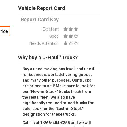
Vehicle Report Card
Report Card Key
Excellent
rice
Good
Needs Attention
®
Why buy a U-Haul
truck?
Buy a used moving box truck and use it
for business, work, delivering goods,
and many other purposes. Our trucks
are priced to sell! Make sure to look for
our "New-in-Stock" trucks fresh from
the rental fleet. We also have
significantly reduced priced trucks for
sale. Look for the "Last-in-Stock"
designation for these trucks.
Call us at
1-866-404-0355
and we will