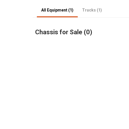
All Equipment (1)
Trucks (1)
Chassis for Sale (0)