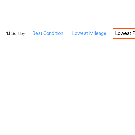
Best Condition
Lowest Mileage
Lowest P
Sort by: