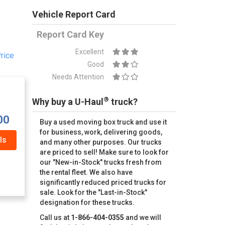
Vehicle Report Card
Report Card Key
Excellent
rice
Good
Needs Attention
®
Why buy a U-Haul
truck?
00
Buy a used moving box truck and use it
for business, work, delivering goods,
ls
and many other purposes. Our trucks
are priced to sell! Make sure to look for
our "New-in-Stock" trucks fresh from
the rental fleet. We also have
significantly reduced priced trucks for
sale. Look for the "Last-in-Stock"
designation for these trucks.
Call us at
1-866-404-0355
and we will