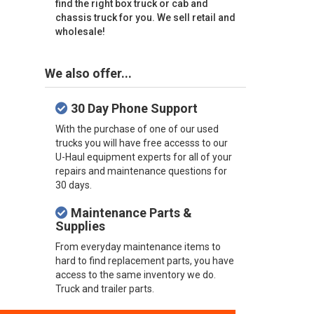
find the right box truck or cab and
chassis truck for you. We sell retail and
wholesale!
We also offer...
30 Day Phone Support
With the purchase of one of our used
trucks you will have free accesss to our
U-Haul equipment experts for all of your
repairs and maintenance questions for
30 days.
Maintenance Parts &
Supplies
From everyday maintenance items to
hard to find replacement parts, you have
access to the same inventory we do.
Truck and trailer parts.