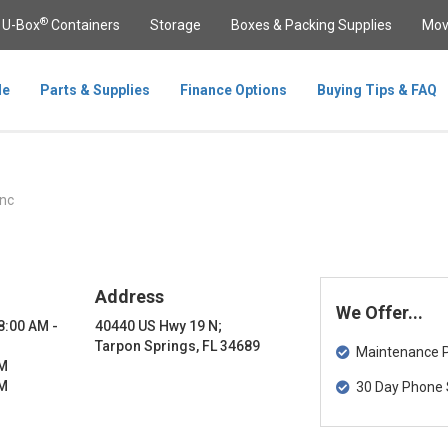
®
U-Box
Containers
Storage
Boxes & Packing Supplies
Mov
le
Parts & Supplies
Finance Options
Buying Tips & FAQ
nc
Address
We Offer...
 8:00 AM -
40440 US Hwy 19 N;
Tarpon Springs, FL 34689
Maintenance Pa
PM
PM
30 Day Phone 