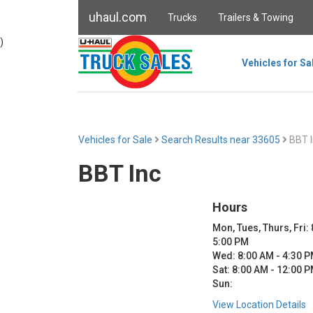
uhaul.com
Trucks
Trailers & Towing
)
Vehicles for Sa
Vehicles for Sale
Search Results near 33605
BBT I
BBT Inc
Hours
Mon, Tues, Thurs, Fri:
5:00 PM
Wed: 8:00 AM - 4:30 
Sat: 8:00 AM - 12:00 
Sun:
View Location Details