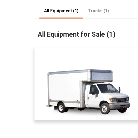
All Equipment (1)
Trucks (1)
All Equipment for Sale (1)