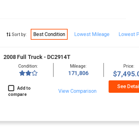
Best Condition
Lowest Mileage
Lowest P
Sort by:
2008 Full Truck - DC2914T
Condition:
Mileage:
Price:
171,806
$7,495.
See Detai
Add to
View Comparison
compare