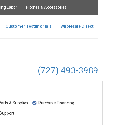
ing Labor
Hitches & Accessories
Customer Testimonials
Wholesale Direct
(727) 493-3989
rts & Supplies
Purchase Financing
Support