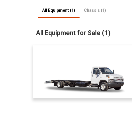
All Equipment (1)
Chassis (1)
All Equipment for Sale (1)