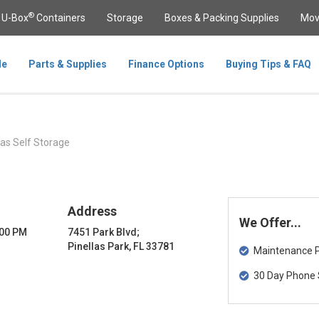
®
U-Box
Containers
Storage
Boxes & Packing Supplies
Mov
le
Parts & Supplies
Finance Options
Buying Tips & FAQ
las Self Storage
Address
We Offer...
:00 PM
7451 Park Blvd;
Pinellas Park, FL 33781
Maintenance Pa
30 Day Phone 