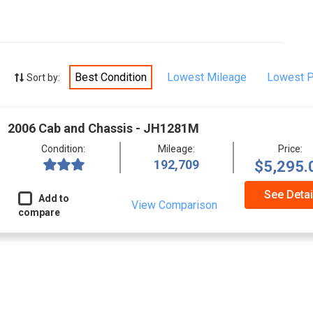
Best Condition
Lowest Mileage
Lowest P
Sort by:
2006 Cab and Chassis - JH1281M
Condition:
Mileage:
Price:
192,709
$5,295.
See Detai
Add to
View Comparison
compare