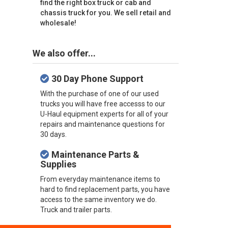
find the right box truck or cab and
chassis truck for you. We sell retail and
wholesale!
We also offer...
30 Day Phone Support
With the purchase of one of our used
trucks you will have free accesss to our
U-Haul equipment experts for all of your
repairs and maintenance questions for
30 days.
Maintenance Parts &
Supplies
From everyday maintenance items to
hard to find replacement parts, you have
access to the same inventory we do.
Truck and trailer parts.