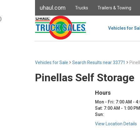
uhaul.com
Trucks
Trailers & Towing
)
Vehicles for Sa
Vehicles for Sale
Search Results near 33771
Pinel
Pinellas Self Storage
Hours
Mon - Fri: 7:00 AM - 4
Sat: 7:00 AM - 1:00 PM
Sun:
View Location Details