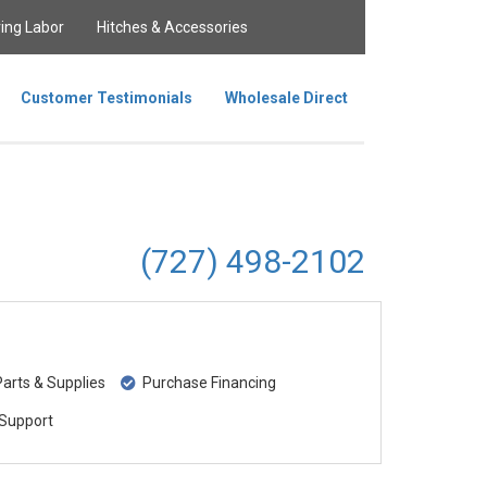
ing Labor
Hitches & Accessories
Customer Testimonials
Wholesale Direct
(727) 498-2102
rts & Supplies
Purchase Financing
Support