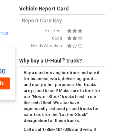
Vehicle Report Card
Report Card Key
Excellent
rice
Good
Needs Attention
®
Why buy a U-Haul
truck?
00
Buy a used moving box truck and use it
for business, work, delivering goods,
ls
and many other purposes. Our trucks
are priced to sell! Make sure to look for
our "New-in-Stock" trucks fresh from
the rental fleet. We also have
significantly reduced priced trucks for
sale. Look for the "Last-in-Stock"
designation for these trucks.
Call us at
1-866-404-0355
and we will