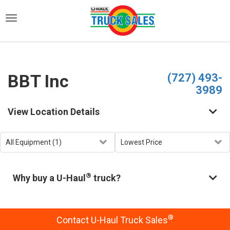
)
BBT Inc
(727) 493-
3989
View Location Details
®
Why buy a U-Haul
truck?
®
Contact U-Haul Truck Sales