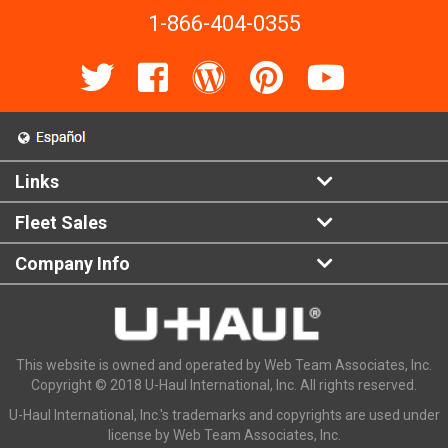
1-866-404-0355
Links
Fleet Sales
Company Info
This website is owned and operated by Web Team Associates, Inc.
Copyright © 2018 U-Haul International, Inc. All rights reserved.
U-Haul International, Inc.'s trademarks and copyrights are used under
license by Web Team Associates, Inc.