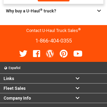
®
Why buy a U-Haul
truck?
®
Contact U-Haul Truck Sales
1-866-404-0355
Links
Fleet Sales
Company Info