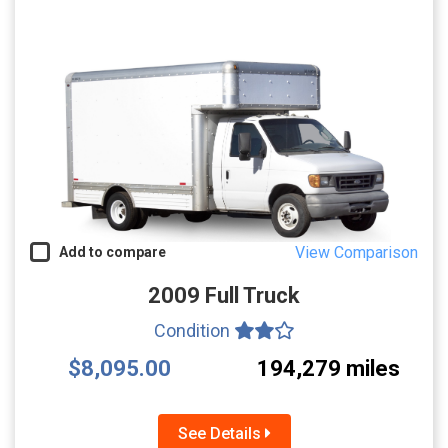
View Comparison
Add to compare
2009 Full Truck
Condition
$8,095.00
194,279 miles
See Details