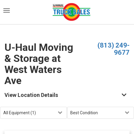
)
U-Haul Moving
(813) 249-
9677
& Storage at
West Waters
Ave
View Location Details