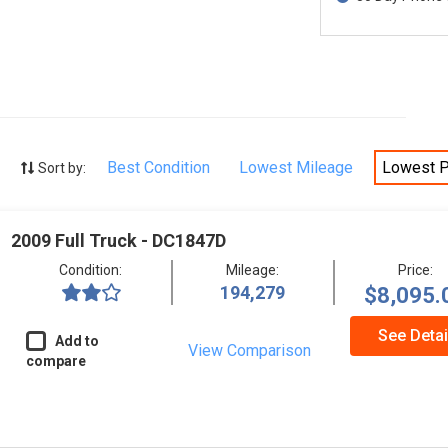
Best Condition
Lowest Mileage
Lowest P
Sort by:
2009 Full Truck - DC1847D
Condition:
Mileage:
Price:
194,279
$8,095.
See Detai
Add to
View Comparison
compare