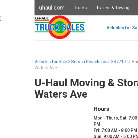
uhaul.com
Trucks
Trailers & Towing
)
Vehicles for Sa
Vehicles for Sale
Search Results near 33771
U-Hau
Waters Ave
U-Haul Moving & Stor
Waters Ave
Hours
Mon - Thurs, Sat: 7:00
PM
Fri: 7:00 AM - 8:00 PM
Sun: 9:00 AM - 5:00 P