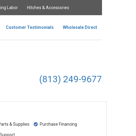
ing Labor
Hitches & Accessories
Customer Testimonials
Wholesale Direct
(813) 249-9677
rts & Supplies
Purchase Financing
Support