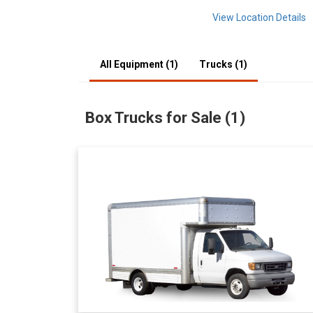
View Location Details
All Equipment (1)
Trucks (1)
Box Trucks for Sale (1)