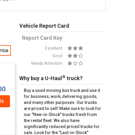
Vehicle Report Card
Report Card Key
Excellent
rice
Good
Needs Attention
®
Why buy a U-Haul
truck?
00
Buy a used moving box truck and use it
for business, work, delivering goods,
ls
and many other purposes. Our trucks
are priced to sell! Make sure to look for
our "New-in-Stock" trucks fresh from
the rental fleet. We also have
significantly reduced priced trucks for
sale. Look for the "Last-in-Stock"