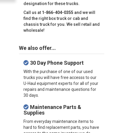
designation for these trucks.
Call us at
1-866-404-0355
and we will
find the right box truck or cab and
chassis truck for you. We sell retail and
wholesale!
We also offer...
30 Day Phone Support
With the purchase of one of our used
trucks you will have free accesss to our
U-Haul equipment experts for all of your
repairs and maintenance questions for
30 days.
Maintenance Parts &
Supplies
From everyday maintenance items to
hard to find replacement parts, you have