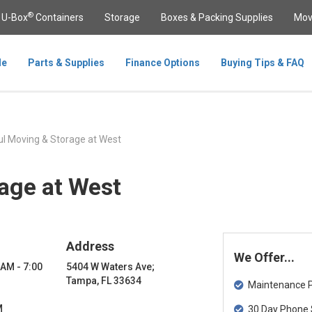
®
U-Box
Containers
Storage
Boxes & Packing Supplies
Mov
le
Parts & Supplies
Finance Options
Buying Tips & FAQ
l Moving & Storage at West
age at West
Address
We Offer...
 AM - 7:00
5404 W Waters Ave;
Tampa, FL 33634
Maintenance Pa
M
30 Day Phone 