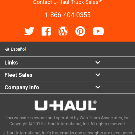
®
Contact U-Haul Truck Sales
1-866-404-0355
Links
Fleet Sales
Company Info
This website is owned and operated by Web Team Associates, Inc.
Copyright © 2018 U-Haul International, Inc. All rights reserved.
U-Haul International, Inc.'s trademarks and copyrights are used under