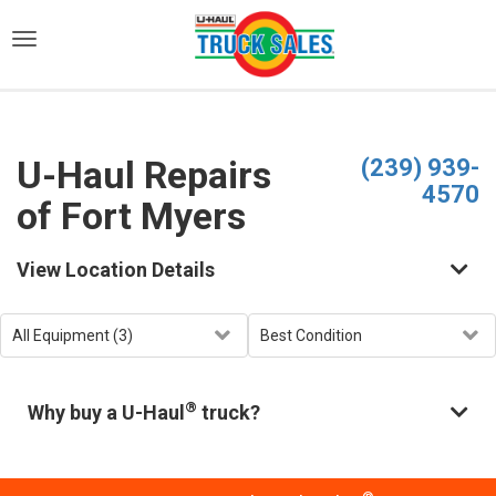
)
U-Haul Repairs
(239) 939-
4570
of Fort Myers
View Location Details
®
Why buy a U-Haul
truck?