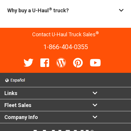
®
Why buy a U-Haul
truck?
®
Contact U-Haul Truck Sales
1-866-404-0355
Links
Fleet Sales
Company Info