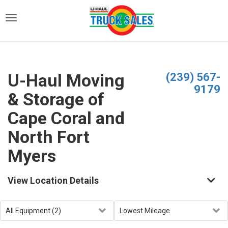
)
U-Haul Moving
(239) 567-
9179
& Storage of
Cape Coral and
North Fort
Myers
View Location Details