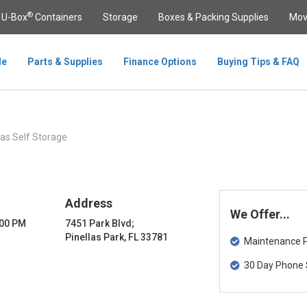
®
U-Box
Containers
Storage
Boxes & Packing Supplies
Mov
le
Parts & Supplies
Finance Options
Buying Tips & FAQ
las Self Storage
Address
We Offer...
:00 PM
7451 Park Blvd;
Pinellas Park, FL 33781
Maintenance Pa
30 Day Phone 