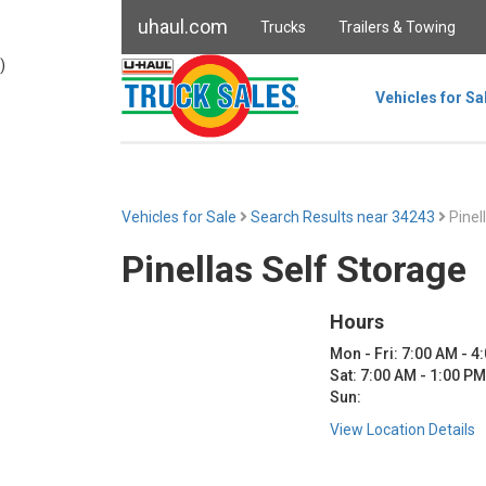
uhaul.com
Trucks
Trailers & Towing
)
Vehicles for Sa
Vehicles for Sale
Search Results near 34243
Pinel
Pinellas Self Storage
Hours
Mon - Fri: 7:00 AM - 4
Sat: 7:00 AM - 1:00 PM
Sun:
View Location Details