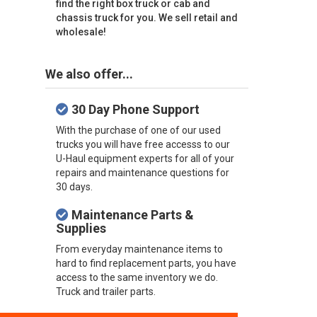
find the right box truck or cab and
chassis truck for you. We sell retail and
wholesale!
We also offer...
30 Day Phone Support
With the purchase of one of our used
trucks you will have free accesss to our
U-Haul equipment experts for all of your
repairs and maintenance questions for
30 days.
Maintenance Parts &
Supplies
From everyday maintenance items to
hard to find replacement parts, you have
access to the same inventory we do.
Truck and trailer parts.