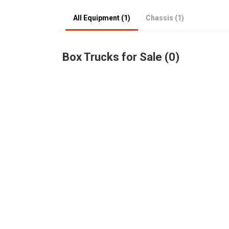
All Equipment (1)
Chassis (1)
Box Trucks for Sale (0)