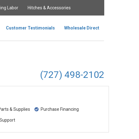
ing Labor
Hitches & Accessories
Customer Testimonials
Wholesale Direct
(727) 498-2102
rts & Supplies
Purchase Financing
Support