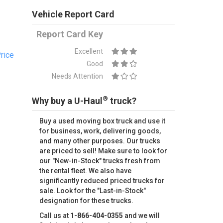
Vehicle Report Card
Report Card Key
Excellent
rice
Good
Needs Attention
®
Why buy a U-Haul
truck?
Buy a used moving box truck and use it
for business, work, delivering goods,
and many other purposes. Our trucks
are priced to sell! Make sure to look for
our "New-in-Stock" trucks fresh from
the rental fleet. We also have
significantly reduced priced trucks for
sale. Look for the "Last-in-Stock"
designation for these trucks.
Call us at
1-866-404-0355
and we will