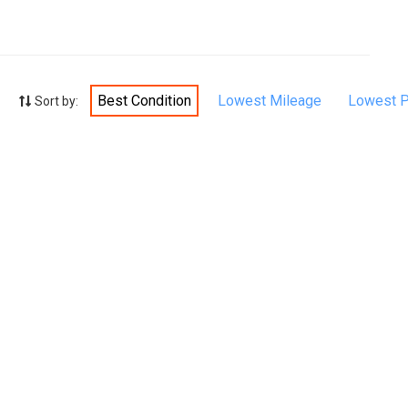
Best Condition
Lowest Mileage
Lowest P
Sort by: