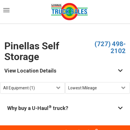
)
Pinellas Self
(727) 498-
2102
Storage
View Location Details
®
Why buy a U-Haul
truck?