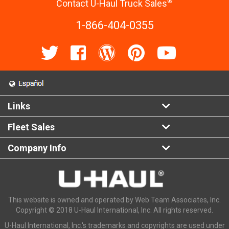
®
Contact U-Haul Truck Sales
1-866-404-0355
Links
Fleet Sales
Company Info
This website is owned and operated by Web Team Associates, Inc.
Copyright © 2018 U-Haul International, Inc. All rights reserved.
U-Haul International, Inc.'s trademarks and copyrights are used under