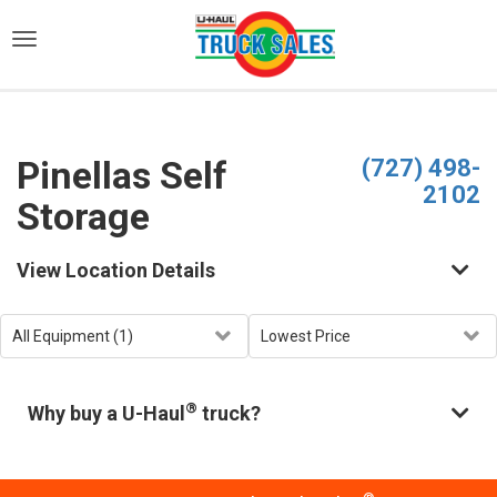
)
Pinellas Self
(727) 498-
2102
Storage
View Location Details
®
Why buy a U-Haul
truck?