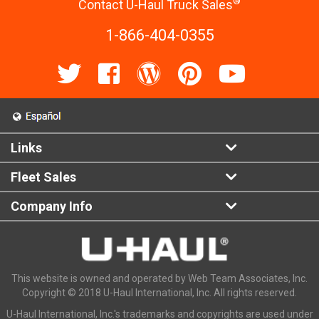
®
Contact U-Haul Truck Sales
1-866-404-0355
Links
Fleet Sales
Company Info
This website is owned and operated by Web Team Associates, Inc.
Copyright © 2018 U-Haul International, Inc. All rights reserved.
U-Haul International, Inc.'s trademarks and copyrights are used under