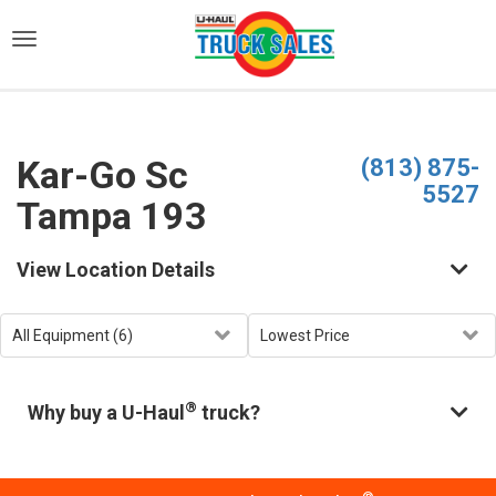
)
Kar-Go Sc
(813) 875-
5527
Tampa 193
View Location Details
®
Why buy a U-Haul
truck?