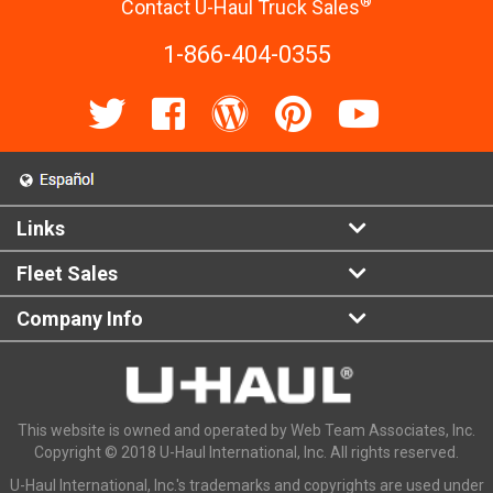
®
Contact U-Haul Truck Sales
1-866-404-0355
Links
Fleet Sales
Company Info
This website is owned and operated by Web Team Associates, Inc.
Copyright © 2018 U-Haul International, Inc. All rights reserved.
U-Haul International, Inc.'s trademarks and copyrights are used under