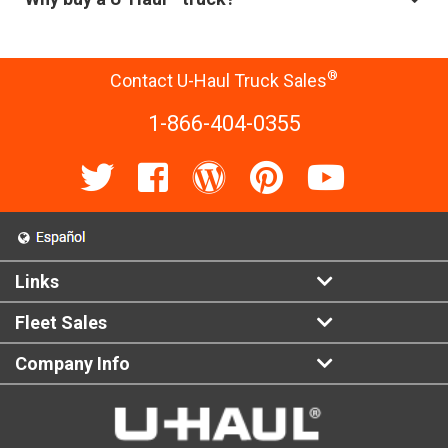
®
Contact U-Haul Truck Sales
1-866-404-0355
Links
Fleet Sales
Company Info