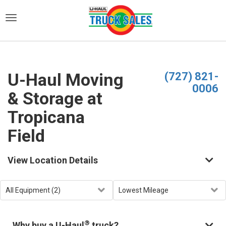
)
U-Haul Moving
(727) 821-
0006
& Storage at
Tropicana
Field
View Location Details
®
Why buy a U-Haul
truck?