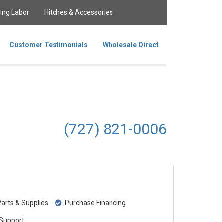
ing Labor
Hitches & Accessories
Customer Testimonials
Wholesale Direct
(727) 821-0006
rts & Supplies
Purchase Financing
Support