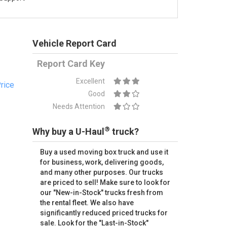
Vehicle Report Card
Report Card Key
Excellent
rice
Good
Needs Attention
®
Why buy a U-Haul
truck?
Buy a used moving box truck and use it
for business, work, delivering goods,
and many other purposes. Our trucks
are priced to sell! Make sure to look for
our "New-in-Stock" trucks fresh from
the rental fleet. We also have
significantly reduced priced trucks for
sale. Look for the "Last-in-Stock"