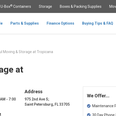
®
U-Box
Containers
Storage
Boxes & Packing Supplies
Mov
le
Parts & Supplies
Finance Options
Buying Tips & FAQ
l Moving & Storage at Tropicana
age at
Address
We Offer...
 AM - 7:00
975 2nd Ave S;
Saint Petersburg, FL 33705
Maintenance Pa
M
30 Day Phone 