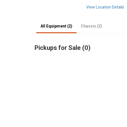
View Location Details
All Equipment (2)
Chassis (2)
Pickups for Sale (0)