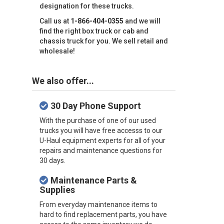
designation for these trucks.
Call us at
1-866-404-0355
and we will
find the right box truck or cab and
chassis truck for you. We sell retail and
wholesale!
We also offer...
30 Day Phone Support
With the purchase of one of our used
trucks you will have free accesss to our
U-Haul equipment experts for all of your
repairs and maintenance questions for
30 days.
Maintenance Parts &
Supplies
From everyday maintenance items to
hard to find replacement parts, you have