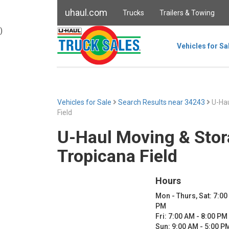
uhaul.com
Trucks
Trailers & Towing
)
Vehicles for Sa
Vehicles for Sale
Search Results near 34243
U-Hau
Field
U-Haul Moving & Stor
Tropicana Field
Hours
Mon - Thurs, Sat: 7:00
PM
Fri: 7:00 AM - 8:00 PM
Sun: 9:00 AM - 5:00 P