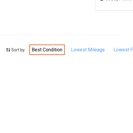
Best Condition
Lowest Mileage
Lowest P
Sort by: